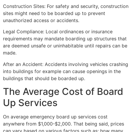
Construction Sites: For safety and security, construction
sites might need to be boarded up to prevent
unauthorized access or accidents.
Legal Compliance: Local ordinances or insurance
requirements may mandate boarding up structures that
are deemed unsafe or uninhabitable until repairs can be
made.
After an Accident: Accidents involving vehicles crashing
into buildings for example can cause openings in the
buildings that should be boarded up.
The Average Cost of Board
Up Services
On average emergency board up services cost
anywhere from $1,000-$2,000. That being said, prices
can vary based on various factors such as: how many