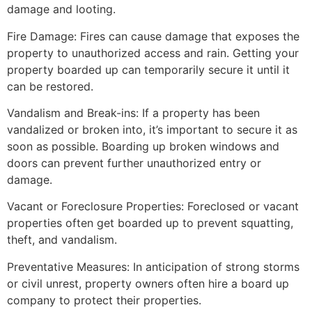
damage and looting.
Fire Damage: Fires can cause damage that exposes the
property to unauthorized access and rain. Getting your
property boarded up can temporarily secure it until it
can be restored.
Vandalism and Break-ins: If a property has been
vandalized or broken into, it’s important to secure it as
soon as possible. Boarding up broken windows and
doors can prevent further unauthorized entry or
damage.
Vacant or Foreclosure Properties: Foreclosed or vacant
properties often get boarded up to prevent squatting,
theft, and vandalism.
Preventative Measures: In anticipation of strong storms
or civil unrest, property owners often hire a board up
company to protect their properties.