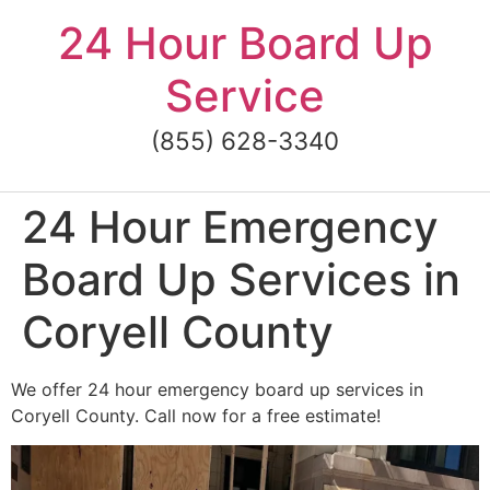
Skip
24 Hour Board Up
to
content
Service
(855) 628-3340
24 Hour Emergency
Board Up Services in
Coryell County
We offer 24 hour emergency board up services in
Coryell County. Call now for a free estimate!