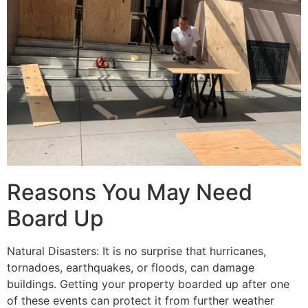
Reasons You May Need
Board Up
Natural Disasters: It is no surprise that hurricanes,
tornadoes, earthquakes, or floods, can damage
buildings. Getting your property boarded up after one
of these events can protect it from further weather