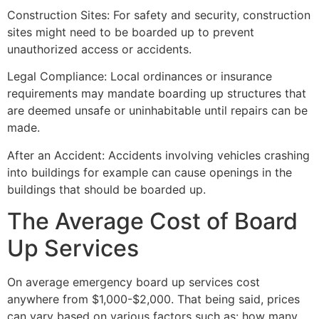
Construction Sites: For safety and security, construction
sites might need to be boarded up to prevent
unauthorized access or accidents.
Legal Compliance: Local ordinances or insurance
requirements may mandate boarding up structures that
are deemed unsafe or uninhabitable until repairs can be
made.
After an Accident: Accidents involving vehicles crashing
into buildings for example can cause openings in the
buildings that should be boarded up.
The Average Cost of Board
Up Services
On average emergency board up services cost
anywhere from $1,000-$2,000. That being said, prices
can vary based on various factors such as: how many