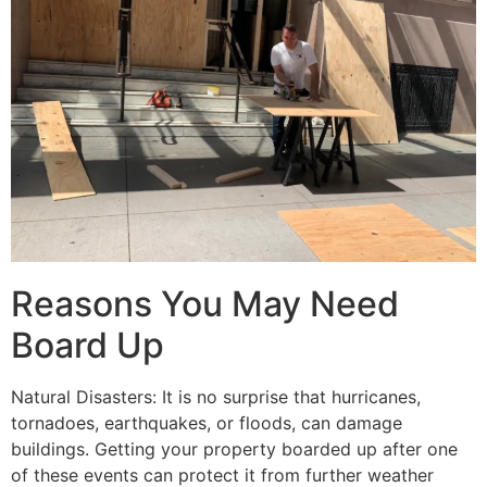
Reasons You May Need
Board Up
Natural Disasters: It is no surprise that hurricanes,
tornadoes, earthquakes, or floods, can damage
buildings. Getting your property boarded up after one
of these events can protect it from further weather