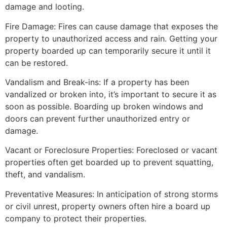
damage and looting.
Fire Damage: Fires can cause damage that exposes the
property to unauthorized access and rain. Getting your
property boarded up can temporarily secure it until it
can be restored.
Vandalism and Break-ins: If a property has been
vandalized or broken into, it’s important to secure it as
soon as possible. Boarding up broken windows and
doors can prevent further unauthorized entry or
damage.
Vacant or Foreclosure Properties: Foreclosed or vacant
properties often get boarded up to prevent squatting,
theft, and vandalism.
Preventative Measures: In anticipation of strong storms
or civil unrest, property owners often hire a board up
company to protect their properties.