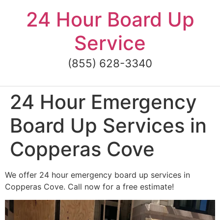
Skip
24 Hour Board Up
to
content
Service
(855) 628-3340
24 Hour Emergency
Board Up Services in
Copperas Cove
We offer 24 hour emergency board up services in
Copperas Cove. Call now for a free estimate!