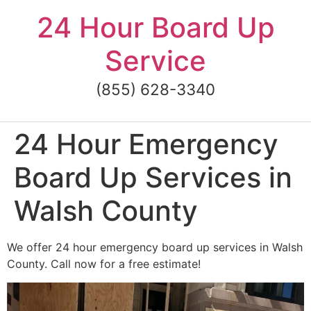
Skip
24 Hour Board Up
to
content
Service
(855) 628-3340
24 Hour Emergency
Board Up Services in
Walsh County
We offer 24 hour emergency board up services in Walsh
County. Call now for a free estimate!