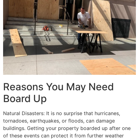
Reasons You May Need
Board Up
Natural Disasters: It is no surprise that hurricanes,
tornadoes, earthquakes, or floods, can damage
buildings. Getting your property boarded up after one
of these events can protect it from further weather