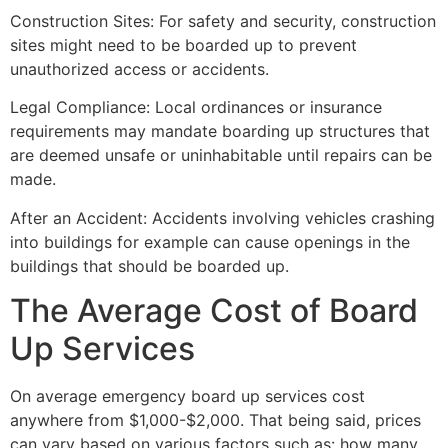
Construction Sites: For safety and security, construction
sites might need to be boarded up to prevent
unauthorized access or accidents.
Legal Compliance: Local ordinances or insurance
requirements may mandate boarding up structures that
are deemed unsafe or uninhabitable until repairs can be
made.
After an Accident: Accidents involving vehicles crashing
into buildings for example can cause openings in the
buildings that should be boarded up.
The Average Cost of Board
Up Services
On average emergency board up services cost
anywhere from $1,000-$2,000. That being said, prices
can vary based on various factors such as: how many