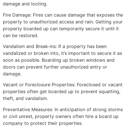
damage and looting.
Fire Damage: Fires can cause damage that exposes the
property to unauthorized access and rain. Getting your
property boarded up can temporarily secure it until it
can be restored.
Vandalism and Break-ins: If a property has been
vandalized or broken into, it’s important to secure it as
soon as possible. Boarding up broken windows and
doors can prevent further unauthorized entry or
damage.
Vacant or Foreclosure Properties: Foreclosed or vacant
properties often get boarded up to prevent squatting,
theft, and vandalism.
Preventative Measures: In anticipation of strong storms
or civil unrest, property owners often hire a board up
company to protect their properties.