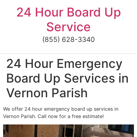
Skip
24 Hour Board Up
to
content
Service
(855) 628-3340
24 Hour Emergency
Board Up Services in
Vernon Parish
We offer 24 hour emergency board up services in
Vernon Parish. Call now for a free estimate!