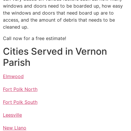
windows and doors need to be boarded up, how easy
the windows and doors that need board up are to
access, and the amount of debris that needs to be
cleaned up.
Call now for a free estimate!
Cities Served in Vernon
Parish
Elmwood
Fort Polk North
Fort Polk South
Leesville
New Llano