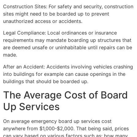
Construction Sites: For safety and security, construction
sites might need to be boarded up to prevent
unauthorized access or accidents.
Legal Compliance: Local ordinances or insurance
requirements may mandate boarding up structures that
are deemed unsafe or uninhabitable until repairs can be
made.
After an Accident: Accidents involving vehicles crashing
into buildings for example can cause openings in the
buildings that should be boarded up.
The Average Cost of Board
Up Services
On average emergency board up services cost
anywhere from $1,000-$2,000. That being said, prices
can vary based on various factors such as: how many