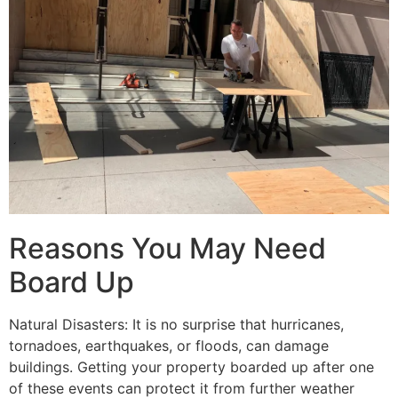
Reasons You May Need
Board Up
Natural Disasters: It is no surprise that hurricanes,
tornadoes, earthquakes, or floods, can damage
buildings. Getting your property boarded up after one
of these events can protect it from further weather