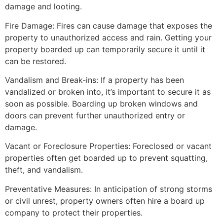
damage and looting.
Fire Damage: Fires can cause damage that exposes the
property to unauthorized access and rain. Getting your
property boarded up can temporarily secure it until it
can be restored.
Vandalism and Break-ins: If a property has been
vandalized or broken into, it’s important to secure it as
soon as possible. Boarding up broken windows and
doors can prevent further unauthorized entry or
damage.
Vacant or Foreclosure Properties: Foreclosed or vacant
properties often get boarded up to prevent squatting,
theft, and vandalism.
Preventative Measures: In anticipation of strong storms
or civil unrest, property owners often hire a board up
company to protect their properties.