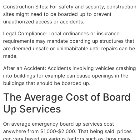
Construction Sites: For safety and security, construction
sites might need to be boarded up to prevent
unauthorized access or accidents.
Legal Compliance: Local ordinances or insurance
requirements may mandate boarding up structures that
are deemed unsafe or uninhabitable until repairs can be
made.
After an Accident: Accidents involving vehicles crashing
into buildings for example can cause openings in the
buildings that should be boarded up.
The Average Cost of Board
Up Services
On average emergency board up services cost
anywhere from $1,000-$2,000. That being said, prices
can vary based on various factors such as: how many