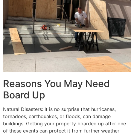
Reasons You May Need
Board Up
Natural Disasters: It is no surprise that hurricanes,
tornadoes, earthquakes, or floods, can damage
buildings. Getting your property boarded up after one
of these events can protect it from further weather