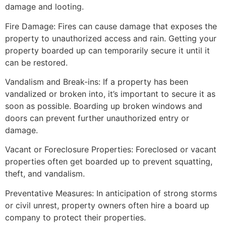
damage and looting.
Fire Damage: Fires can cause damage that exposes the
property to unauthorized access and rain. Getting your
property boarded up can temporarily secure it until it
can be restored.
Vandalism and Break-ins: If a property has been
vandalized or broken into, it’s important to secure it as
soon as possible. Boarding up broken windows and
doors can prevent further unauthorized entry or
damage.
Vacant or Foreclosure Properties: Foreclosed or vacant
properties often get boarded up to prevent squatting,
theft, and vandalism.
Preventative Measures: In anticipation of strong storms
or civil unrest, property owners often hire a board up
company to protect their properties.