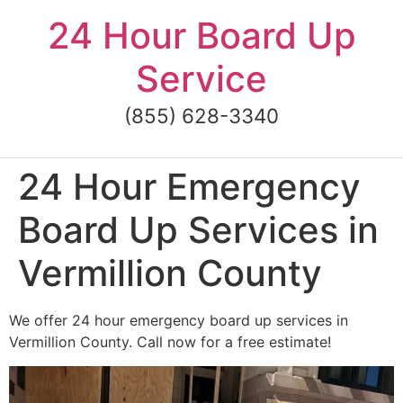
Skip
24 Hour Board Up
to
content
Service
(855) 628-3340
24 Hour Emergency
Board Up Services in
Vermillion County
We offer 24 hour emergency board up services in
Vermillion County. Call now for a free estimate!