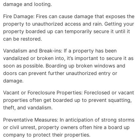
damage and looting.
Fire Damage: Fires can cause damage that exposes the
property to unauthorized access and rain. Getting your
property boarded up can temporarily secure it until it
can be restored.
Vandalism and Break-ins: If a property has been
vandalized or broken into, it’s important to secure it as
soon as possible. Boarding up broken windows and
doors can prevent further unauthorized entry or
damage.
Vacant or Foreclosure Properties: Foreclosed or vacant
properties often get boarded up to prevent squatting,
theft, and vandalism.
Preventative Measures: In anticipation of strong storms
or civil unrest, property owners often hire a board up
company to protect their properties.