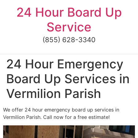
Skip
24 Hour Board Up
to
content
Service
(855) 628-3340
24 Hour Emergency
Board Up Services in
Vermilion Parish
We offer 24 hour emergency board up services in
Vermilion Parish. Call now for a free estimate!