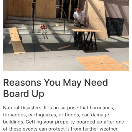
Reasons You May Need
Board Up
Natural Disasters: It is no surprise that hurricanes,
tornadoes, earthquakes, or floods, can damage
buildings. Getting your property boarded up after one
of these events can protect it from further weather