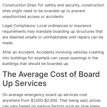
Construction Sites: For safety and security, construction
sites might need to be boarded up to prevent
unauthorized access or accidents.
Legal Compliance: Local ordinances or insurance
requirements may mandate boarding up structures that
are deemed unsafe or uninhabitable until repairs can be
made.
After an Accident: Accidents involving vehicles crashing
into buildings for example can cause openings in the
buildings that should be boarded up.
The Average Cost of Board
Up Services
On average emergency board up services cost
anywhere from $1,000-$2,000. That being said, prices
can vary based on various factors such as: how many