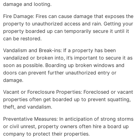
damage and looting.
Fire Damage: Fires can cause damage that exposes the
property to unauthorized access and rain. Getting your
property boarded up can temporarily secure it until it
can be restored.
Vandalism and Break-ins: If a property has been
vandalized or broken into, it’s important to secure it as
soon as possible. Boarding up broken windows and
doors can prevent further unauthorized entry or
damage.
Vacant or Foreclosure Properties: Foreclosed or vacant
properties often get boarded up to prevent squatting,
theft, and vandalism.
Preventative Measures: In anticipation of strong storms
or civil unrest, property owners often hire a board up
company to protect their properties.