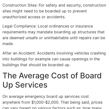
Construction Sites: For safety and security, construction
sites might need to be boarded up to prevent
unauthorized access or accidents.
Legal Compliance: Local ordinances or insurance
requirements may mandate boarding up structures that
are deemed unsafe or uninhabitable until repairs can be
made.
After an Accident: Accidents involving vehicles crashing
into buildings for example can cause openings in the
buildings that should be boarded up.
The Average Cost of Board
Up Services
On average emergency board up services cost
anywhere from $1,000-$2,000. That being said, prices
can vary based on various factors such as: how many