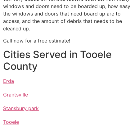
windows and doors need to be boarded up, how easy
the windows and doors that need board up are to
access, and the amount of debris that needs to be
cleaned up.
Call now for a free estimate!
Cities Served in Tooele
County
Erda
Grantsville
Stansbury park
Tooele