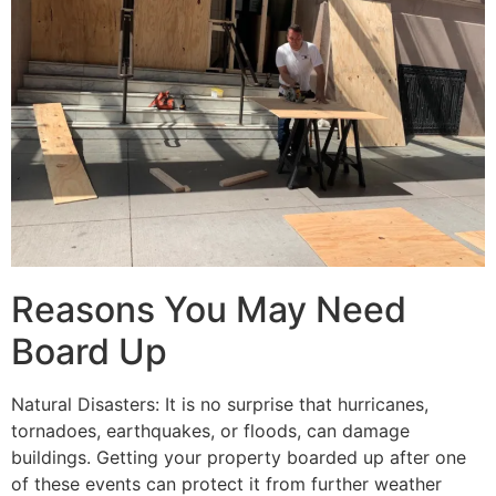
Reasons You May Need
Board Up
Natural Disasters: It is no surprise that hurricanes,
tornadoes, earthquakes, or floods, can damage
buildings. Getting your property boarded up after one
of these events can protect it from further weather