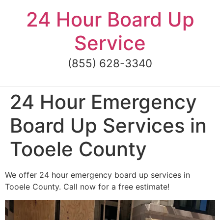
Skip
24 Hour Board Up
to
content
Service
(855) 628-3340
24 Hour Emergency
Board Up Services in
Tooele County
We offer 24 hour emergency board up services in
Tooele County. Call now for a free estimate!