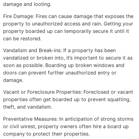
damage and looting.
Fire Damage: Fires can cause damage that exposes the
property to unauthorized access and rain. Getting your
property boarded up can temporarily secure it until it
can be restored.
Vandalism and Break-ins: If a property has been
vandalized or broken into, it’s important to secure it as
soon as possible. Boarding up broken windows and
doors can prevent further unauthorized entry or
damage.
Vacant or Foreclosure Properties: Foreclosed or vacant
properties often get boarded up to prevent squatting,
theft, and vandalism.
Preventative Measures: In anticipation of strong storms
or civil unrest, property owners often hire a board up
company to protect their properties.