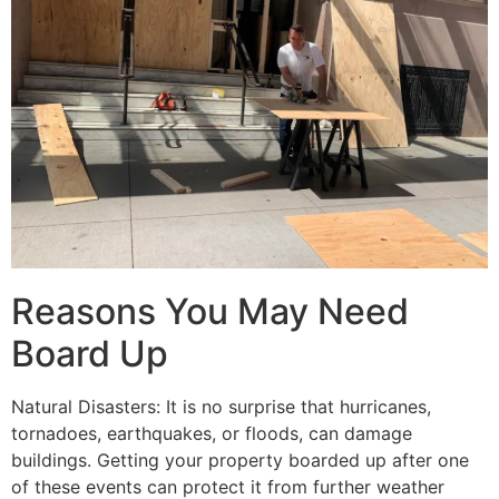
Reasons You May Need
Board Up
Natural Disasters: It is no surprise that hurricanes,
tornadoes, earthquakes, or floods, can damage
buildings. Getting your property boarded up after one
of these events can protect it from further weather