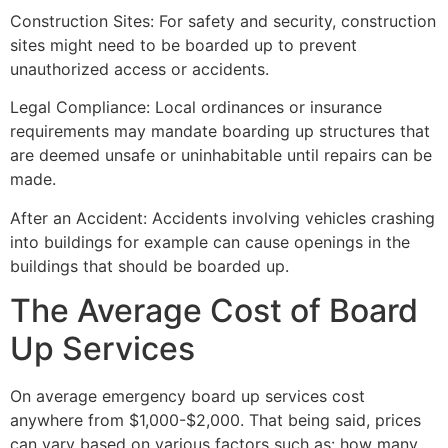
Construction Sites: For safety and security, construction
sites might need to be boarded up to prevent
unauthorized access or accidents.
Legal Compliance: Local ordinances or insurance
requirements may mandate boarding up structures that
are deemed unsafe or uninhabitable until repairs can be
made.
After an Accident: Accidents involving vehicles crashing
into buildings for example can cause openings in the
buildings that should be boarded up.
The Average Cost of Board
Up Services
On average emergency board up services cost
anywhere from $1,000-$2,000. That being said, prices
can vary based on various factors such as: how many