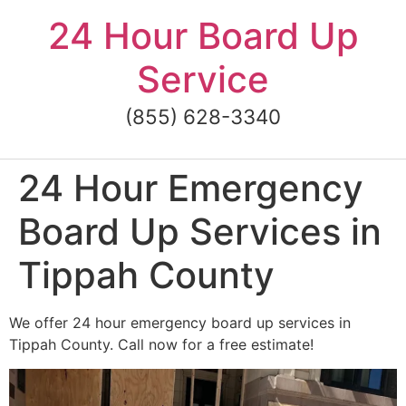
Skip
24 Hour Board Up
to
content
Service
(855) 628-3340
24 Hour Emergency
Board Up Services in
Tippah County
We offer 24 hour emergency board up services in
Tippah County. Call now for a free estimate!