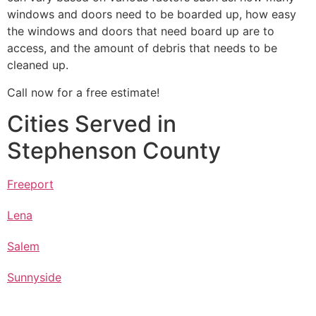
windows and doors need to be boarded up, how easy
the windows and doors that need board up are to
access, and the amount of debris that needs to be
cleaned up.
Call now for a free estimate!
Cities Served in
Stephenson County
Freeport
Lena
Salem
Sunnyside