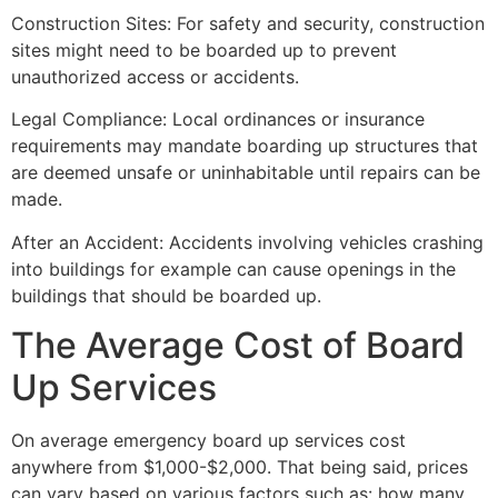
Construction Sites: For safety and security, construction
sites might need to be boarded up to prevent
unauthorized access or accidents.
Legal Compliance: Local ordinances or insurance
requirements may mandate boarding up structures that
are deemed unsafe or uninhabitable until repairs can be
made.
After an Accident: Accidents involving vehicles crashing
into buildings for example can cause openings in the
buildings that should be boarded up.
The Average Cost of Board
Up Services
On average emergency board up services cost
anywhere from $1,000-$2,000. That being said, prices
can vary based on various factors such as: how many