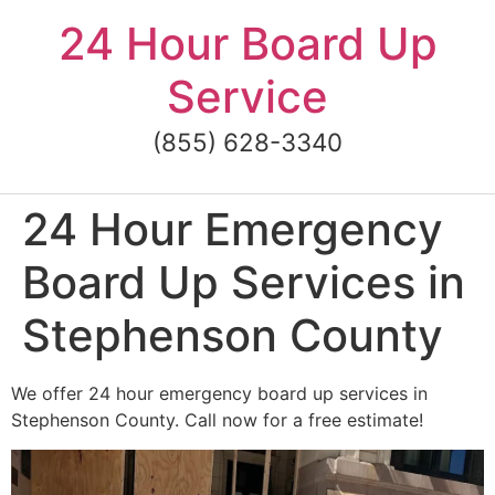
Skip
24 Hour Board Up
to
content
Service
(855) 628-3340
24 Hour Emergency
Board Up Services in
Stephenson County
We offer 24 hour emergency board up services in
Stephenson County. Call now for a free estimate!