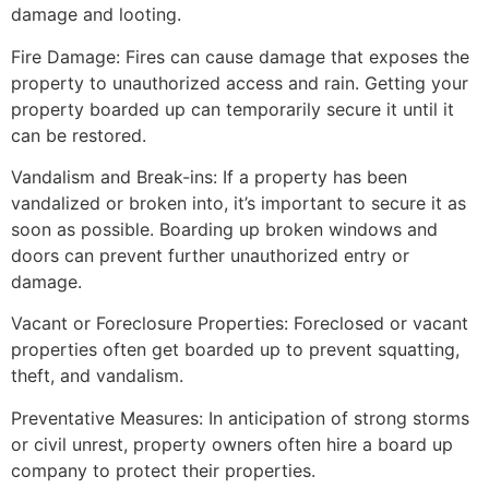
damage and looting.
Fire Damage: Fires can cause damage that exposes the
property to unauthorized access and rain. Getting your
property boarded up can temporarily secure it until it
can be restored.
Vandalism and Break-ins: If a property has been
vandalized or broken into, it’s important to secure it as
soon as possible. Boarding up broken windows and
doors can prevent further unauthorized entry or
damage.
Vacant or Foreclosure Properties: Foreclosed or vacant
properties often get boarded up to prevent squatting,
theft, and vandalism.
Preventative Measures: In anticipation of strong storms
or civil unrest, property owners often hire a board up
company to protect their properties.