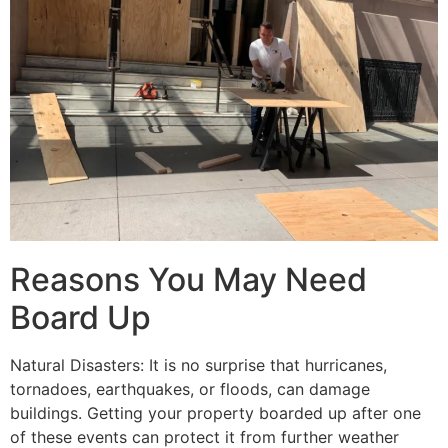
Reasons You May Need
Board Up
Natural Disasters: It is no surprise that hurricanes,
tornadoes, earthquakes, or floods, can damage
buildings. Getting your property boarded up after one
of these events can protect it from further weather