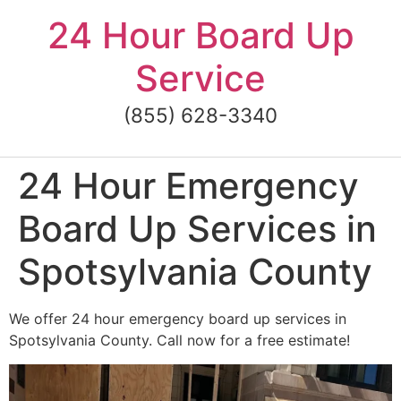
Skip
24 Hour Board Up
to
content
Service
(855) 628-3340
24 Hour Emergency
Board Up Services in
Spotsylvania County
We offer 24 hour emergency board up services in
Spotsylvania County. Call now for a free estimate!