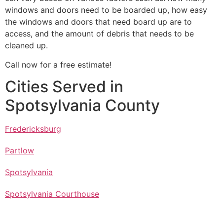
windows and doors need to be boarded up, how easy
the windows and doors that need board up are to
access, and the amount of debris that needs to be
cleaned up.
Call now for a free estimate!
Cities Served in
Spotsylvania County
Fredericksburg
Partlow
Spotsylvania
Spotsylvania Courthouse