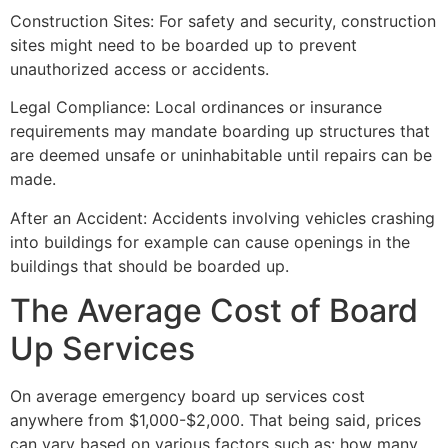
Construction Sites: For safety and security, construction
sites might need to be boarded up to prevent
unauthorized access or accidents.
Legal Compliance: Local ordinances or insurance
requirements may mandate boarding up structures that
are deemed unsafe or uninhabitable until repairs can be
made.
After an Accident: Accidents involving vehicles crashing
into buildings for example can cause openings in the
buildings that should be boarded up.
The Average Cost of Board
Up Services
On average emergency board up services cost
anywhere from $1,000-$2,000. That being said, prices
can vary based on various factors such as: how many