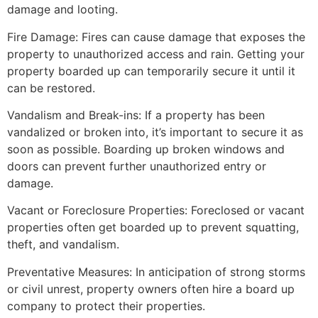
damage and looting.
Fire Damage: Fires can cause damage that exposes the
property to unauthorized access and rain. Getting your
property boarded up can temporarily secure it until it
can be restored.
Vandalism and Break-ins: If a property has been
vandalized or broken into, it’s important to secure it as
soon as possible. Boarding up broken windows and
doors can prevent further unauthorized entry or
damage.
Vacant or Foreclosure Properties: Foreclosed or vacant
properties often get boarded up to prevent squatting,
theft, and vandalism.
Preventative Measures: In anticipation of strong storms
or civil unrest, property owners often hire a board up
company to protect their properties.