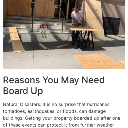
Reasons You May Need
Board Up
Natural Disasters: It is no surprise that hurricanes,
tornadoes, earthquakes, or floods, can damage
buildings. Getting your property boarded up after one
of these events can protect it from further weather