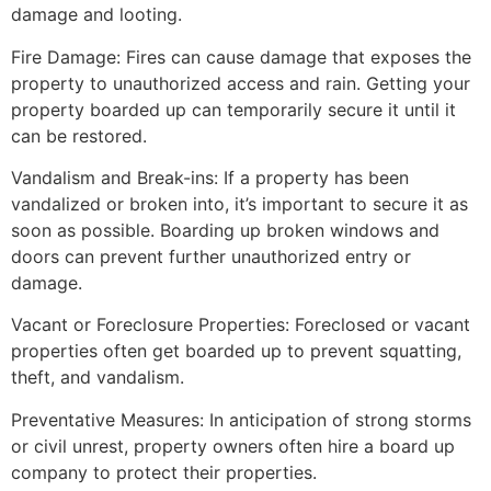
damage and looting.
Fire Damage: Fires can cause damage that exposes the
property to unauthorized access and rain. Getting your
property boarded up can temporarily secure it until it
can be restored.
Vandalism and Break-ins: If a property has been
vandalized or broken into, it’s important to secure it as
soon as possible. Boarding up broken windows and
doors can prevent further unauthorized entry or
damage.
Vacant or Foreclosure Properties: Foreclosed or vacant
properties often get boarded up to prevent squatting,
theft, and vandalism.
Preventative Measures: In anticipation of strong storms
or civil unrest, property owners often hire a board up
company to protect their properties.