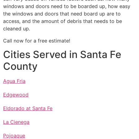
windows and doors need to be boarded up, how easy
the windows and doors that need board up are to
access, and the amount of debris that needs to be
cleaned up.
Call now for a free estimate!
Cities Served in Santa Fe
County
Agua Fria
Edgewood
Eldorado at Santa Fe
La Cienega
Pojoaque