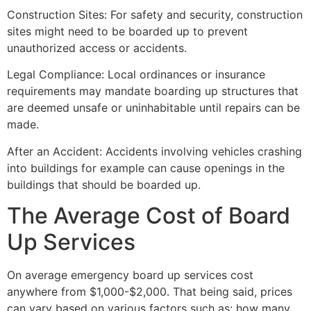
Construction Sites: For safety and security, construction
sites might need to be boarded up to prevent
unauthorized access or accidents.
Legal Compliance: Local ordinances or insurance
requirements may mandate boarding up structures that
are deemed unsafe or uninhabitable until repairs can be
made.
After an Accident: Accidents involving vehicles crashing
into buildings for example can cause openings in the
buildings that should be boarded up.
The Average Cost of Board
Up Services
On average emergency board up services cost
anywhere from $1,000-$2,000. That being said, prices
can vary based on various factors such as: how many