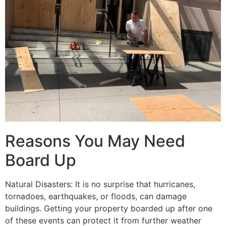
Reasons You May Need
Board Up
Natural Disasters: It is no surprise that hurricanes,
tornadoes, earthquakes, or floods, can damage
buildings. Getting your property boarded up after one
of these events can protect it from further weather