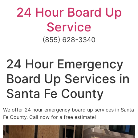
Skip
24 Hour Board Up
to
content
Service
(855) 628-3340
24 Hour Emergency
Board Up Services in
Santa Fe County
We offer 24 hour emergency board up services in Santa
Fe County. Call now for a free estimate!