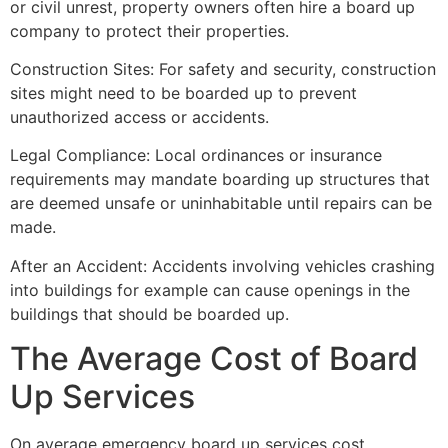
or civil unrest, property owners often hire a board up
company to protect their properties.
Construction Sites: For safety and security, construction
sites might need to be boarded up to prevent
unauthorized access or accidents.
Legal Compliance: Local ordinances or insurance
requirements may mandate boarding up structures that
are deemed unsafe or uninhabitable until repairs can be
made.
After an Accident: Accidents involving vehicles crashing
into buildings for example can cause openings in the
buildings that should be boarded up.
The Average Cost of Board
Up Services
On average emergency board up services cost