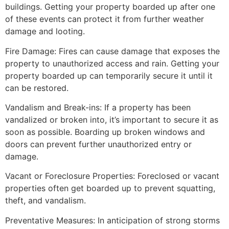
buildings. Getting your property boarded up after one
of these events can protect it from further weather
damage and looting.
Fire Damage: Fires can cause damage that exposes the
property to unauthorized access and rain. Getting your
property boarded up can temporarily secure it until it
can be restored.
Vandalism and Break-ins: If a property has been
vandalized or broken into, it’s important to secure it as
soon as possible. Boarding up broken windows and
doors can prevent further unauthorized entry or
damage.
Vacant or Foreclosure Properties: Foreclosed or vacant
properties often get boarded up to prevent squatting,
theft, and vandalism.
Preventative Measures: In anticipation of strong storms