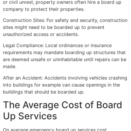
or civil unrest, property owners often hire a board up
company to protect their properties.
Construction Sites: For safety and security, construction
sites might need to be boarded up to prevent
unauthorized access or accidents.
Legal Compliance: Local ordinances or insurance
requirements may mandate boarding up structures that
are deemed unsafe or uninhabitable until repairs can be
made.
After an Accident: Accidents involving vehicles crashing
into buildings for example can cause openings in the
buildings that should be boarded up.
The Average Cost of Board
Up Services
On average emergency board up services cost