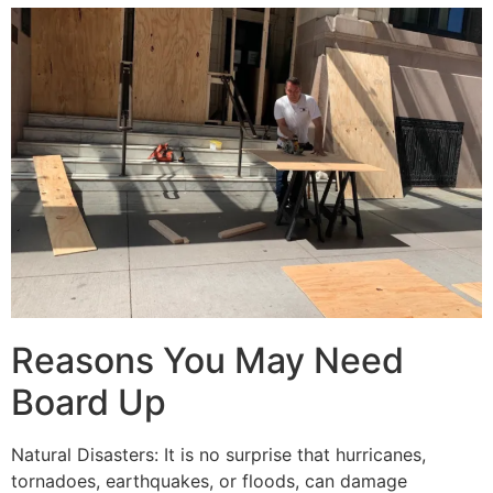
Reasons You May Need
Board Up
Natural Disasters: It is no surprise that hurricanes,
tornadoes, earthquakes, or floods, can damage