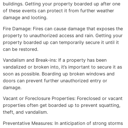
buildings. Getting your property boarded up after one
of these events can protect it from further weather
damage and looting.
Fire Damage: Fires can cause damage that exposes the
property to unauthorized access and rain. Getting your
property boarded up can temporarily secure it until it
can be restored.
Vandalism and Break-ins: If a property has been
vandalized or broken into, it’s important to secure it as
soon as possible. Boarding up broken windows and
doors can prevent further unauthorized entry or
damage.
Vacant or Foreclosure Properties: Foreclosed or vacant
properties often get boarded up to prevent squatting,
theft, and vandalism.
Preventative Measures: In anticipation of strong storms