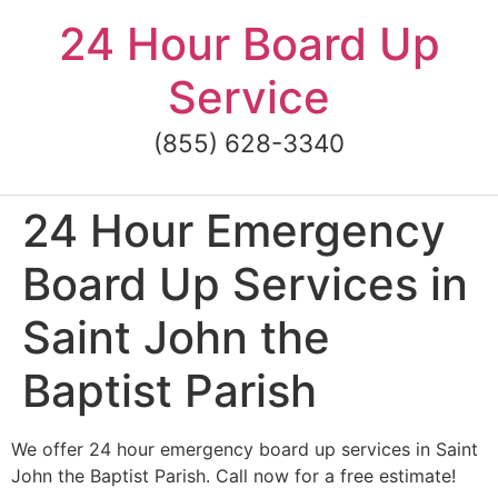
Skip
24 Hour Board Up
to
content
Service
(855) 628-3340
24 Hour Emergency
Board Up Services in
Saint John the
Baptist Parish
We offer 24 hour emergency board up services in Saint
John the Baptist Parish. Call now for a free estimate!