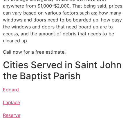
anywhere from $1,000-$2,000. That being said, prices
can vary based on various factors such as: how many
windows and doors need to be boarded up, how easy
the windows and doors that need board up are to
access, and the amount of debris that needs to be
cleaned up.
Call now for a free estimate!
Cities Served in Saint John
the Baptist Parish
Edgard
Laplace
Reserve