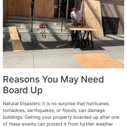
Reasons You May Need
Board Up
Natural Disasters: It is no surprise that hurricanes,
tornadoes, earthquakes, or floods, can damage
buildings. Getting your property boarded up after one
of these events can protect it from further weather