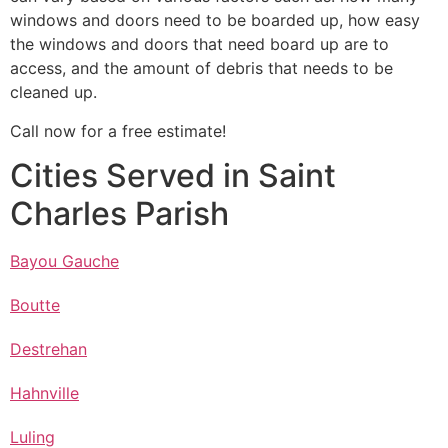
windows and doors need to be boarded up, how easy
the windows and doors that need board up are to
access, and the amount of debris that needs to be
cleaned up.
Call now for a free estimate!
Cities Served in Saint
Charles Parish
Bayou Gauche
Boutte
Destrehan
Hahnville
Luling