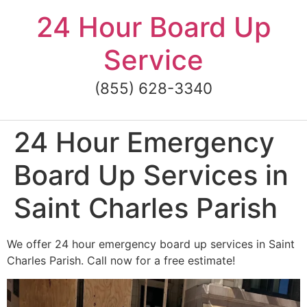
Skip
24 Hour Board Up
to
content
Service
(855) 628-3340
24 Hour Emergency
Board Up Services in
Saint Charles Parish
We offer 24 hour emergency board up services in Saint
Charles Parish. Call now for a free estimate!