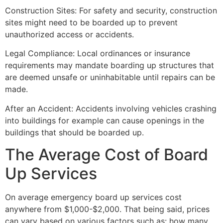
Construction Sites: For safety and security, construction
sites might need to be boarded up to prevent
unauthorized access or accidents.
Legal Compliance: Local ordinances or insurance
requirements may mandate boarding up structures that
are deemed unsafe or uninhabitable until repairs can be
made.
After an Accident: Accidents involving vehicles crashing
into buildings for example can cause openings in the
buildings that should be boarded up.
The Average Cost of Board
Up Services
On average emergency board up services cost
anywhere from $1,000-$2,000. That being said, prices
can vary based on various factors such as: how many