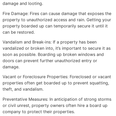
damage and looting.
Fire Damage: Fires can cause damage that exposes the
property to unauthorized access and rain. Getting your
property boarded up can temporarily secure it until it
can be restored.
Vandalism and Break-ins: If a property has been
vandalized or broken into, it’s important to secure it as
soon as possible. Boarding up broken windows and
doors can prevent further unauthorized entry or
damage.
Vacant or Foreclosure Properties: Foreclosed or vacant
properties often get boarded up to prevent squatting,
theft, and vandalism.
Preventative Measures: In anticipation of strong storms
or civil unrest, property owners often hire a board up
company to protect their properties.