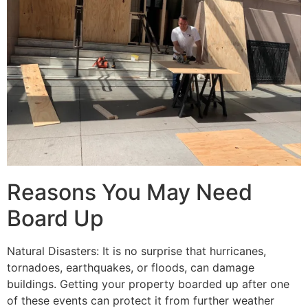
Reasons You May Need
Board Up
Natural Disasters: It is no surprise that hurricanes,
tornadoes, earthquakes, or floods, can damage
buildings. Getting your property boarded up after one
of these events can protect it from further weather