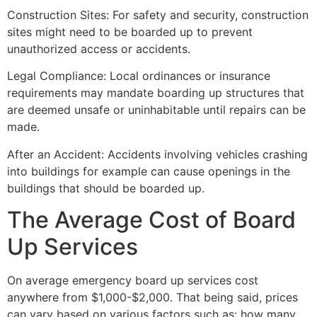
Construction Sites: For safety and security, construction
sites might need to be boarded up to prevent
unauthorized access or accidents.
Legal Compliance: Local ordinances or insurance
requirements may mandate boarding up structures that
are deemed unsafe or uninhabitable until repairs can be
made.
After an Accident: Accidents involving vehicles crashing
into buildings for example can cause openings in the
buildings that should be boarded up.
The Average Cost of Board
Up Services
On average emergency board up services cost
anywhere from $1,000-$2,000. That being said, prices
can vary based on various factors such as: how many