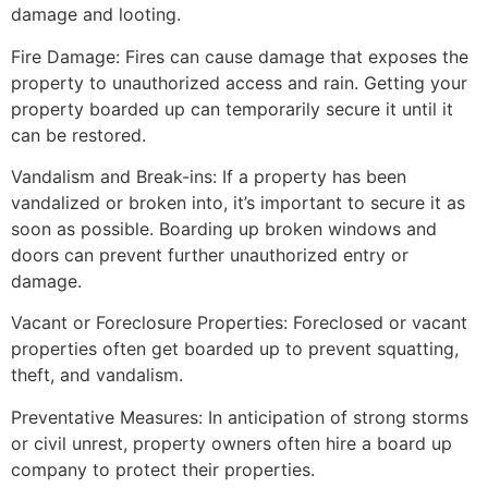
damage and looting.
Fire Damage: Fires can cause damage that exposes the
property to unauthorized access and rain. Getting your
property boarded up can temporarily secure it until it
can be restored.
Vandalism and Break-ins: If a property has been
vandalized or broken into, it’s important to secure it as
soon as possible. Boarding up broken windows and
doors can prevent further unauthorized entry or
damage.
Vacant or Foreclosure Properties: Foreclosed or vacant
properties often get boarded up to prevent squatting,
theft, and vandalism.
Preventative Measures: In anticipation of strong storms
or civil unrest, property owners often hire a board up
company to protect their properties.