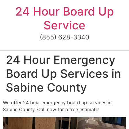
Skip
24 Hour Board Up
to
content
Service
(855) 628-3340
24 Hour Emergency
Board Up Services in
Sabine County
We offer 24 hour emergency board up services in
Sabine County. Call now for a free estimate!