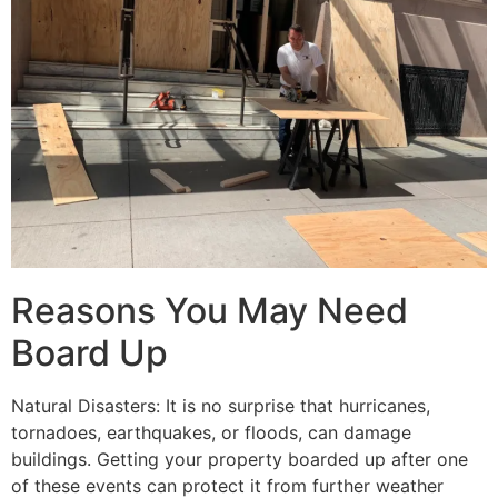
Reasons You May Need
Board Up
Natural Disasters: It is no surprise that hurricanes,
tornadoes, earthquakes, or floods, can damage
buildings. Getting your property boarded up after one
of these events can protect it from further weather