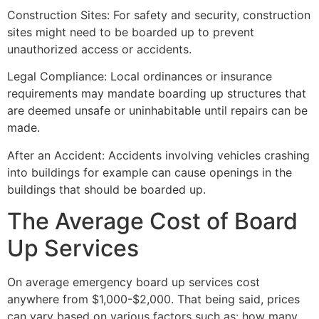
Construction Sites: For safety and security, construction
sites might need to be boarded up to prevent
unauthorized access or accidents.
Legal Compliance: Local ordinances or insurance
requirements may mandate boarding up structures that
are deemed unsafe or uninhabitable until repairs can be
made.
After an Accident: Accidents involving vehicles crashing
into buildings for example can cause openings in the
buildings that should be boarded up.
The Average Cost of Board
Up Services
On average emergency board up services cost
anywhere from $1,000-$2,000. That being said, prices
can vary based on various factors such as: how many