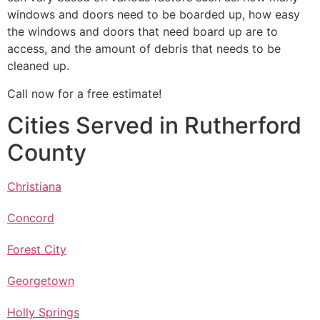
windows and doors need to be boarded up, how easy
the windows and doors that need board up are to
access, and the amount of debris that needs to be
cleaned up.
Call now for a free estimate!
Cities Served in Rutherford
County
Christiana
Concord
Forest City
Georgetown
Holly Springs