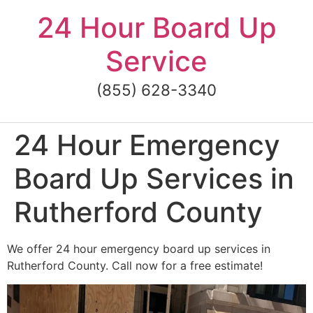
Skip
24 Hour Board Up
to
content
Service
(855) 628-3340
24 Hour Emergency
Board Up Services in
Rutherford County
We offer 24 hour emergency board up services in
Rutherford County. Call now for a free estimate!