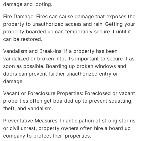
damage and looting.
Fire Damage: Fires can cause damage that exposes the
property to unauthorized access and rain. Getting your
property boarded up can temporarily secure it until it
can be restored.
Vandalism and Break-ins: If a property has been
vandalized or broken into, it’s important to secure it as
soon as possible. Boarding up broken windows and
doors can prevent further unauthorized entry or
damage.
Vacant or Foreclosure Properties: Foreclosed or vacant
properties often get boarded up to prevent squatting,
theft, and vandalism.
Preventative Measures: In anticipation of strong storms
or civil unrest, property owners often hire a board up
company to protect their properties.