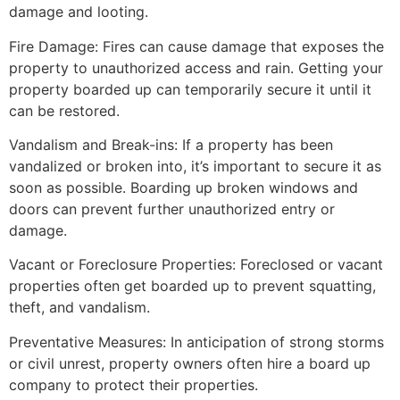
damage and looting.
Fire Damage: Fires can cause damage that exposes the
property to unauthorized access and rain. Getting your
property boarded up can temporarily secure it until it
can be restored.
Vandalism and Break-ins: If a property has been
vandalized or broken into, it’s important to secure it as
soon as possible. Boarding up broken windows and
doors can prevent further unauthorized entry or
damage.
Vacant or Foreclosure Properties: Foreclosed or vacant
properties often get boarded up to prevent squatting,
theft, and vandalism.
Preventative Measures: In anticipation of strong storms
or civil unrest, property owners often hire a board up
company to protect their properties.