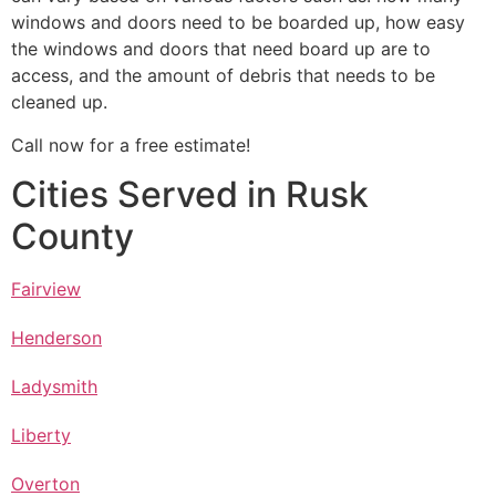
windows and doors need to be boarded up, how easy
the windows and doors that need board up are to
access, and the amount of debris that needs to be
cleaned up.
Call now for a free estimate!
Cities Served in Rusk
County
Fairview
Henderson
Ladysmith
Liberty
Overton