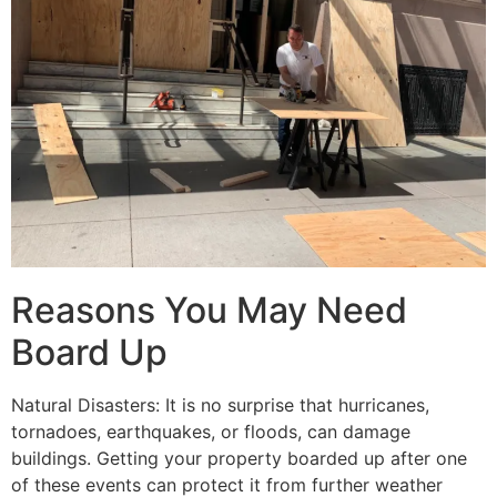
Reasons You May Need
Board Up
Natural Disasters: It is no surprise that hurricanes,
tornadoes, earthquakes, or floods, can damage
buildings. Getting your property boarded up after one
of these events can protect it from further weather