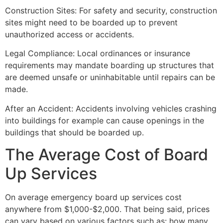
Construction Sites: For safety and security, construction
sites might need to be boarded up to prevent
unauthorized access or accidents.
Legal Compliance: Local ordinances or insurance
requirements may mandate boarding up structures that
are deemed unsafe or uninhabitable until repairs can be
made.
After an Accident: Accidents involving vehicles crashing
into buildings for example can cause openings in the
buildings that should be boarded up.
The Average Cost of Board
Up Services
On average emergency board up services cost
anywhere from $1,000-$2,000. That being said, prices
can vary based on various factors such as: how many