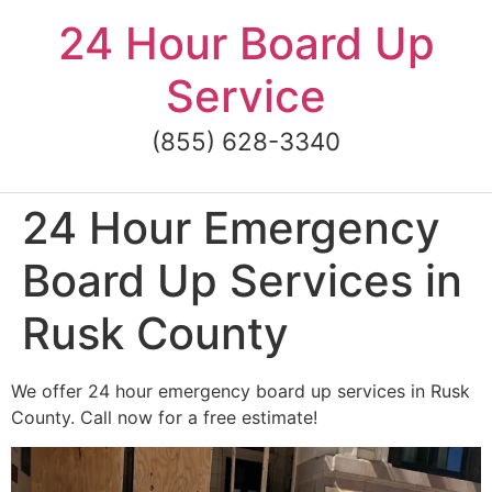
Skip
24 Hour Board Up
to
content
Service
(855) 628-3340
24 Hour Emergency
Board Up Services in
Rusk County
We offer 24 hour emergency board up services in Rusk
County. Call now for a free estimate!