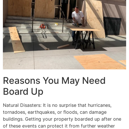
Reasons You May Need
Board Up
Natural Disasters: It is no surprise that hurricanes,
tornadoes, earthquakes, or floods, can damage
buildings. Getting your property boarded up after one
of these events can protect it from further weather