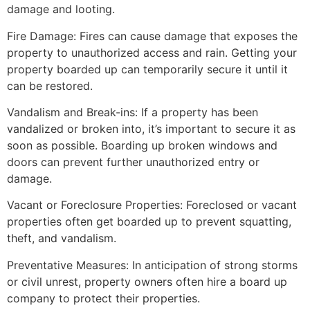
damage and looting.
Fire Damage: Fires can cause damage that exposes the
property to unauthorized access and rain. Getting your
property boarded up can temporarily secure it until it
can be restored.
Vandalism and Break-ins: If a property has been
vandalized or broken into, it’s important to secure it as
soon as possible. Boarding up broken windows and
doors can prevent further unauthorized entry or
damage.
Vacant or Foreclosure Properties: Foreclosed or vacant
properties often get boarded up to prevent squatting,
theft, and vandalism.
Preventative Measures: In anticipation of strong storms
or civil unrest, property owners often hire a board up
company to protect their properties.