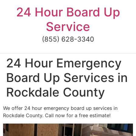
Skip
24 Hour Board Up
to
content
Service
(855) 628-3340
24 Hour Emergency
Board Up Services in
Rockdale County
We offer 24 hour emergency board up services in
Rockdale County. Call now for a free estimate!