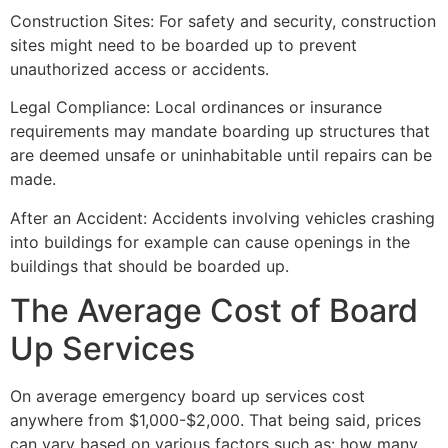
Construction Sites: For safety and security, construction
sites might need to be boarded up to prevent
unauthorized access or accidents.
Legal Compliance: Local ordinances or insurance
requirements may mandate boarding up structures that
are deemed unsafe or uninhabitable until repairs can be
made.
After an Accident: Accidents involving vehicles crashing
into buildings for example can cause openings in the
buildings that should be boarded up.
The Average Cost of Board
Up Services
On average emergency board up services cost
anywhere from $1,000-$2,000. That being said, prices
can vary based on various factors such as: how many