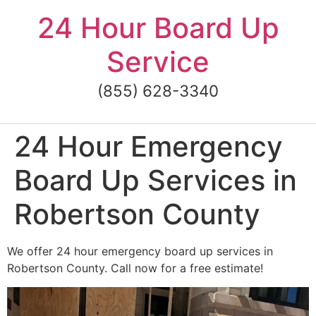
Skip
24 Hour Board Up
to
content
Service
(855) 628-3340
24 Hour Emergency
Board Up Services in
Robertson County
We offer 24 hour emergency board up services in
Robertson County. Call now for a free estimate!