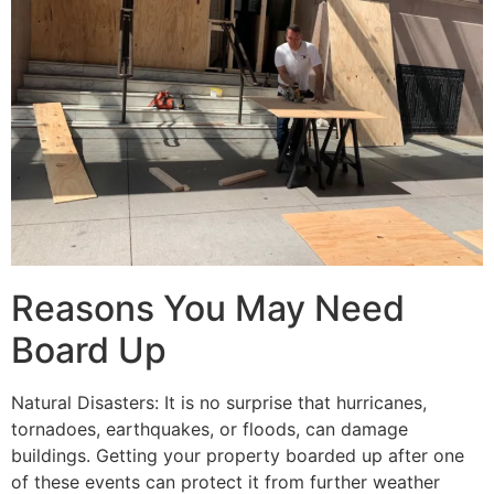
Reasons You May Need
Board Up
Natural Disasters: It is no surprise that hurricanes,
tornadoes, earthquakes, or floods, can damage
buildings. Getting your property boarded up after one
of these events can protect it from further weather