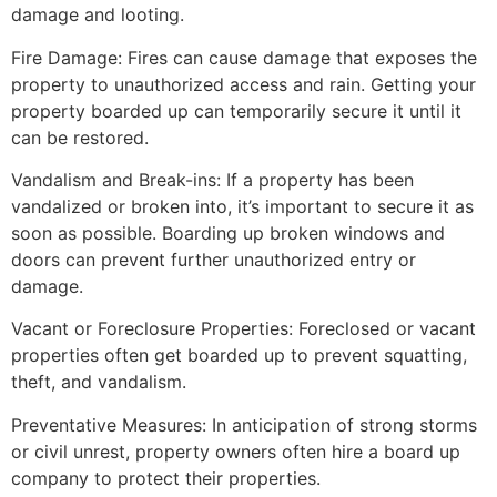
damage and looting.
Fire Damage: Fires can cause damage that exposes the
property to unauthorized access and rain. Getting your
property boarded up can temporarily secure it until it
can be restored.
Vandalism and Break-ins: If a property has been
vandalized or broken into, it’s important to secure it as
soon as possible. Boarding up broken windows and
doors can prevent further unauthorized entry or
damage.
Vacant or Foreclosure Properties: Foreclosed or vacant
properties often get boarded up to prevent squatting,
theft, and vandalism.
Preventative Measures: In anticipation of strong storms
or civil unrest, property owners often hire a board up
company to protect their properties.