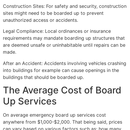
Construction Sites: For safety and security, construction
sites might need to be boarded up to prevent
unauthorized access or accidents.
Legal Compliance: Local ordinances or insurance
requirements may mandate boarding up structures that
are deemed unsafe or uninhabitable until repairs can be
made.
After an Accident: Accidents involving vehicles crashing
into buildings for example can cause openings in the
buildings that should be boarded up.
The Average Cost of Board
Up Services
On average emergency board up services cost
anywhere from $1,000-$2,000. That being said, prices
can vary based on various factors such as: how many