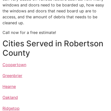
windows and doors need to be boarded up, how easy
the windows and doors that need board up are to
access, and the amount of debris that needs to be
cleaned up.
Call now for a free estimate!
Cities Served in Robertson
County
Coopertown
Greenbrier
Hearne
Oakland
Ridgetop