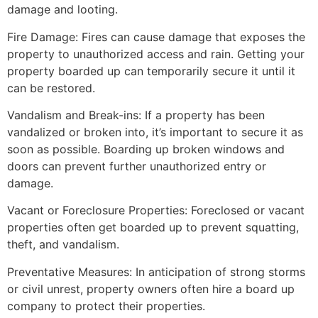
damage and looting.
Fire Damage: Fires can cause damage that exposes the
property to unauthorized access and rain. Getting your
property boarded up can temporarily secure it until it
can be restored.
Vandalism and Break-ins: If a property has been
vandalized or broken into, it’s important to secure it as
soon as possible. Boarding up broken windows and
doors can prevent further unauthorized entry or
damage.
Vacant or Foreclosure Properties: Foreclosed or vacant
properties often get boarded up to prevent squatting,
theft, and vandalism.
Preventative Measures: In anticipation of strong storms
or civil unrest, property owners often hire a board up
company to protect their properties.