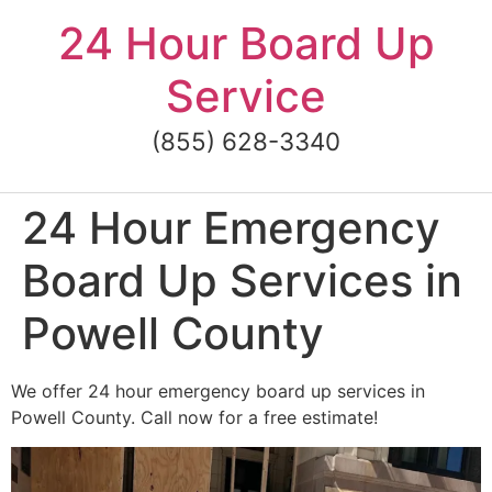
Skip
24 Hour Board Up
to
content
Service
(855) 628-3340
24 Hour Emergency
Board Up Services in
Powell County
We offer 24 hour emergency board up services in
Powell County. Call now for a free estimate!