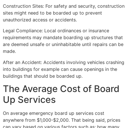
Construction Sites: For safety and security, construction
sites might need to be boarded up to prevent
unauthorized access or accidents.
Legal Compliance: Local ordinances or insurance
requirements may mandate boarding up structures that
are deemed unsafe or uninhabitable until repairs can be
made.
After an Accident: Accidents involving vehicles crashing
into buildings for example can cause openings in the
buildings that should be boarded up.
The Average Cost of Board
Up Services
On average emergency board up services cost
anywhere from $1,000-$2,000. That being said, prices
can vary based on various factors such as: how many