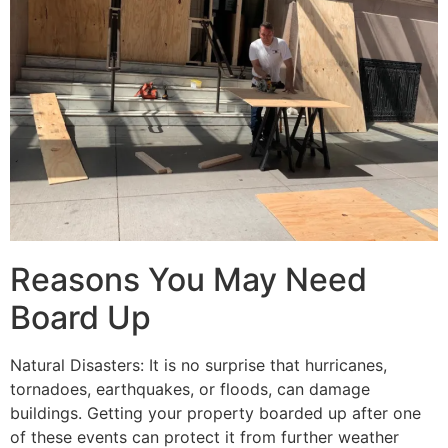
Reasons You May Need
Board Up
Natural Disasters: It is no surprise that hurricanes,
tornadoes, earthquakes, or floods, can damage
buildings. Getting your property boarded up after one
of these events can protect it from further weather