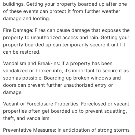
buildings. Getting your property boarded up after one
of these events can protect it from further weather
damage and looting.
Fire Damage: Fires can cause damage that exposes the
property to unauthorized access and rain. Getting your
property boarded up can temporarily secure it until it
can be restored.
Vandalism and Break-ins: If a property has been
vandalized or broken into, it’s important to secure it as
soon as possible. Boarding up broken windows and
doors can prevent further unauthorized entry or
damage.
Vacant or Foreclosure Properties: Foreclosed or vacant
properties often get boarded up to prevent squatting,
theft, and vandalism.
Preventative Measures: In anticipation of strong storms