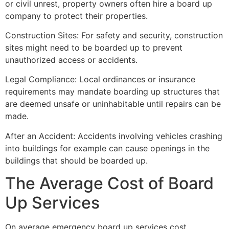
or civil unrest, property owners often hire a board up
company to protect their properties.
Construction Sites: For safety and security, construction
sites might need to be boarded up to prevent
unauthorized access or accidents.
Legal Compliance: Local ordinances or insurance
requirements may mandate boarding up structures that
are deemed unsafe or uninhabitable until repairs can be
made.
After an Accident: Accidents involving vehicles crashing
into buildings for example can cause openings in the
buildings that should be boarded up.
The Average Cost of Board
Up Services
On average emergency board up services cost