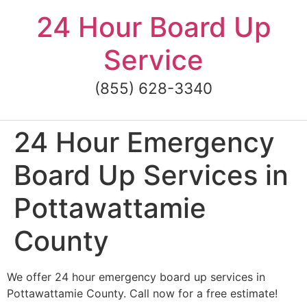
Skip
24 Hour Board Up
to
content
Service
(855) 628-3340
24 Hour Emergency
Board Up Services in
Pottawattamie
County
We offer 24 hour emergency board up services in
Pottawattamie County. Call now for a free estimate!