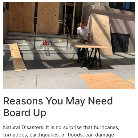
Reasons You May Need
Board Up
Natural Disasters: It is no surprise that hurricanes,
tornadoes, earthquakes, or floods, can damage