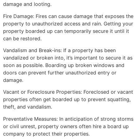
damage and looting.
Fire Damage: Fires can cause damage that exposes the
property to unauthorized access and rain. Getting your
property boarded up can temporarily secure it until it
can be restored.
Vandalism and Break-ins: If a property has been
vandalized or broken into, it’s important to secure it as
soon as possible. Boarding up broken windows and
doors can prevent further unauthorized entry or
damage.
Vacant or Foreclosure Properties: Foreclosed or vacant
properties often get boarded up to prevent squatting,
theft, and vandalism.
Preventative Measures: In anticipation of strong storms
or civil unrest, property owners often hire a board up
company to protect their properties.