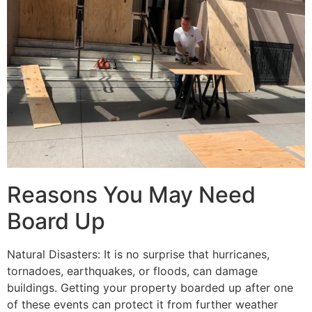
Reasons You May Need
Board Up
Natural Disasters: It is no surprise that hurricanes,
tornadoes, earthquakes, or floods, can damage
buildings. Getting your property boarded up after one
of these events can protect it from further weather