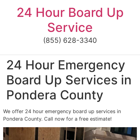
Skip
24 Hour Board Up
to
content
Service
(855) 628-3340
24 Hour Emergency
Board Up Services in
Pondera County
We offer 24 hour emergency board up services in
Pondera County. Call now for a free estimate!