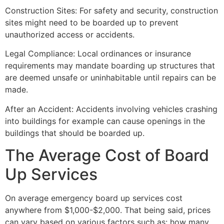
Construction Sites: For safety and security, construction
sites might need to be boarded up to prevent
unauthorized access or accidents.
Legal Compliance: Local ordinances or insurance
requirements may mandate boarding up structures that
are deemed unsafe or uninhabitable until repairs can be
made.
After an Accident: Accidents involving vehicles crashing
into buildings for example can cause openings in the
buildings that should be boarded up.
The Average Cost of Board
Up Services
On average emergency board up services cost
anywhere from $1,000-$2,000. That being said, prices
can vary based on various factors such as: how many