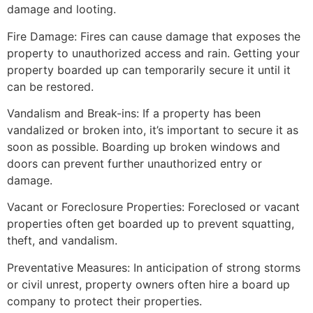
damage and looting.
Fire Damage: Fires can cause damage that exposes the
property to unauthorized access and rain. Getting your
property boarded up can temporarily secure it until it
can be restored.
Vandalism and Break-ins: If a property has been
vandalized or broken into, it’s important to secure it as
soon as possible. Boarding up broken windows and
doors can prevent further unauthorized entry or
damage.
Vacant or Foreclosure Properties: Foreclosed or vacant
properties often get boarded up to prevent squatting,
theft, and vandalism.
Preventative Measures: In anticipation of strong storms
or civil unrest, property owners often hire a board up
company to protect their properties.