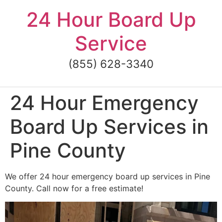
Skip
24 Hour Board Up
to
content
Service
(855) 628-3340
24 Hour Emergency
Board Up Services in
Pine County
We offer 24 hour emergency board up services in Pine
County. Call now for a free estimate!