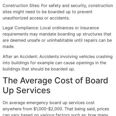
Construction Sites: For safety and security, construction
sites might need to be boarded up to prevent
unauthorized access or accidents.
Legal Compliance: Local ordinances or insurance
requirements may mandate boarding up structures that
are deemed unsafe or uninhabitable until repairs can be
made.
After an Accident: Accidents involving vehicles crashing
into buildings for example can cause openings in the
buildings that should be boarded up.
The Average Cost of Board
Up Services
On average emergency board up services cost
anywhere from $1,000-$2,000. That being said, prices
can vary based on various factors such as: how many