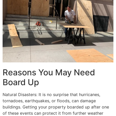
Reasons You May Need
Board Up
Natural Disasters: It is no surprise that hurricanes,
tornadoes, earthquakes, or floods, can damage
buildings. Getting your property boarded up after one
of these events can protect it from further weather