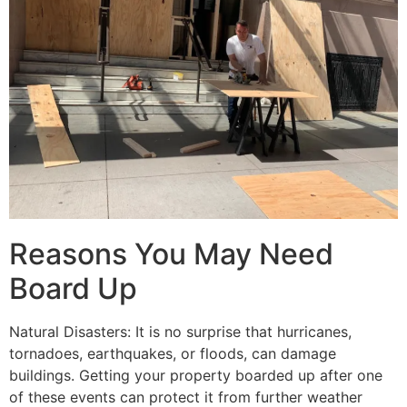
Reasons You May Need
Board Up
Natural Disasters: It is no surprise that hurricanes,
tornadoes, earthquakes, or floods, can damage
buildings. Getting your property boarded up after one
of these events can protect it from further weather