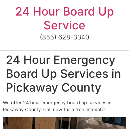
Skip
24 Hour Board Up
to
content
Service
(855) 628-3340
24 Hour Emergency
Board Up Services in
Pickaway County
We offer 24 hour emergency board up services in
Pickaway County. Call now for a free estimate!