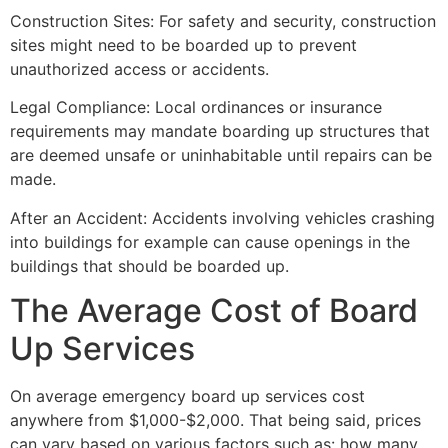
Construction Sites: For safety and security, construction
sites might need to be boarded up to prevent
unauthorized access or accidents.
Legal Compliance: Local ordinances or insurance
requirements may mandate boarding up structures that
are deemed unsafe or uninhabitable until repairs can be
made.
After an Accident: Accidents involving vehicles crashing
into buildings for example can cause openings in the
buildings that should be boarded up.
The Average Cost of Board
Up Services
On average emergency board up services cost
anywhere from $1,000-$2,000. That being said, prices
can vary based on various factors such as: how many