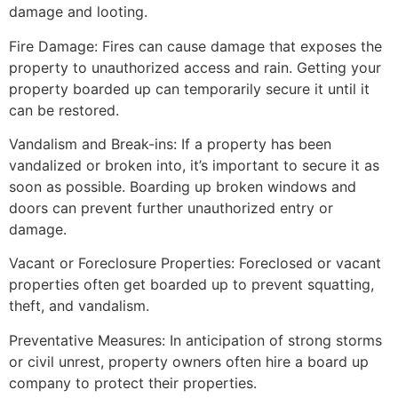
damage and looting.
Fire Damage: Fires can cause damage that exposes the
property to unauthorized access and rain. Getting your
property boarded up can temporarily secure it until it
can be restored.
Vandalism and Break-ins: If a property has been
vandalized or broken into, it’s important to secure it as
soon as possible. Boarding up broken windows and
doors can prevent further unauthorized entry or
damage.
Vacant or Foreclosure Properties: Foreclosed or vacant
properties often get boarded up to prevent squatting,
theft, and vandalism.
Preventative Measures: In anticipation of strong storms
or civil unrest, property owners often hire a board up
company to protect their properties.