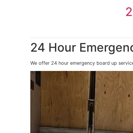
Skip
2
to
content
24 Hour Emergenc
We offer 24 hour emergency board up services