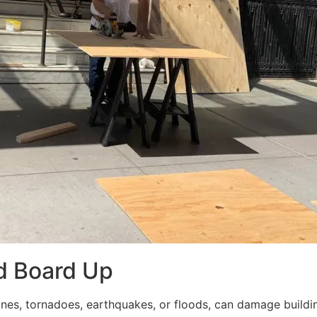
d Board Up
ricanes, tornadoes, earthquakes, or floods, can damage build