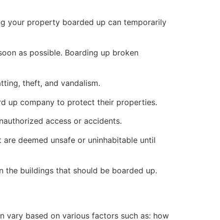
ng your property boarded up can temporarily
s soon as possible. Boarding up broken
ting, theft, and vandalism.
ard up company to protect their properties.
unauthorized access or accidents.
 are deemed unsafe or uninhabitable until
n the buildings that should be boarded up.
n vary based on various factors such as: how