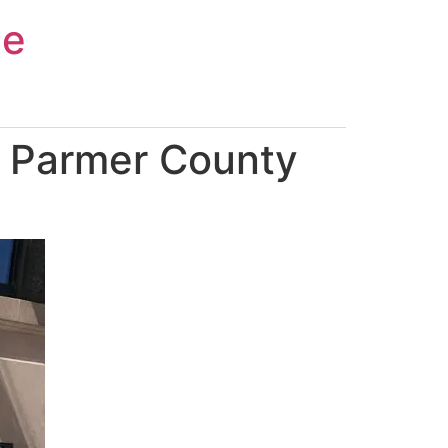
ce
n Parmer County