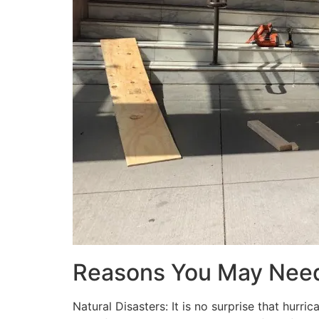
Reasons You May Nee
Natural Disasters: It is no surprise that hur