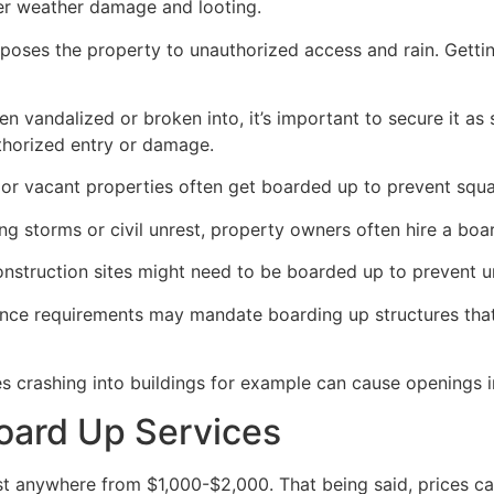
her weather damage and looting.
poses the property to unauthorized access and rain. Getti
en vandalized or broken into, it’s important to secure it a
thorized entry or damage.
or vacant properties often get boarded up to prevent squat
ong storms or civil unrest, property owners often hire a bo
construction sites might need to be boarded up to prevent 
ance requirements may mandate boarding up structures that
es crashing into buildings for example can cause openings i
oard Up Services
 anywhere from $1,000-$2,000. That being said, prices ca