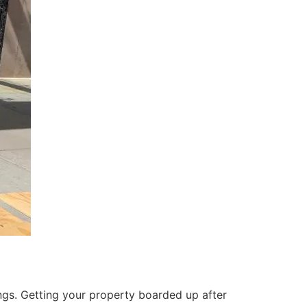
ings. Getting your property boarded up after