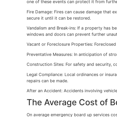
one of these events can protect it from furt
Fire Damage: Fires can cause damage that ex
secure it until it can be restored.
Vandalism and Break-ins: If a property has be
windows and doors can prevent further unau
Vacant or Foreclosure Properties: Foreclosed 
Preventative Measures: In anticipation of str
Construction Sites: For safety and security, 
Legal Compliance: Local ordinances or insur
repairs can be made.
After an Accident: Accidents involving vehicl
The Average Cost of B
On average emergency board up services cost