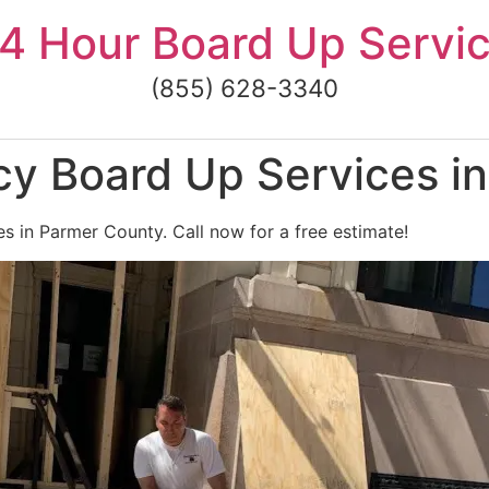
4 Hour Board Up Servi
(855) 628-3340
y Board Up Services i
 in Parmer County. Call now for a free estimate!