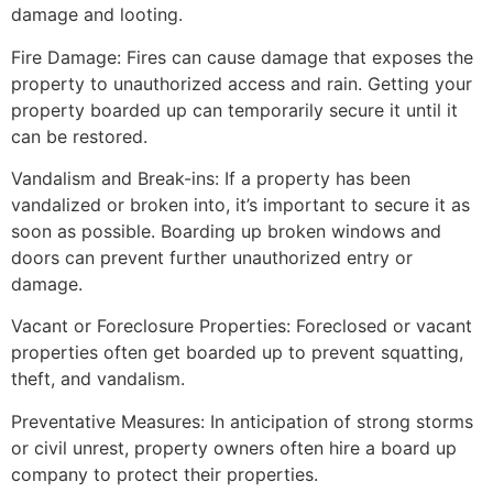
damage and looting.
Fire Damage: Fires can cause damage that exposes the
property to unauthorized access and rain. Getting your
property boarded up can temporarily secure it until it
can be restored.
Vandalism and Break-ins: If a property has been
vandalized or broken into, it’s important to secure it as
soon as possible. Boarding up broken windows and
doors can prevent further unauthorized entry or
damage.
Vacant or Foreclosure Properties: Foreclosed or vacant
properties often get boarded up to prevent squatting,
theft, and vandalism.
Preventative Measures: In anticipation of strong storms
or civil unrest, property owners often hire a board up
company to protect their properties.