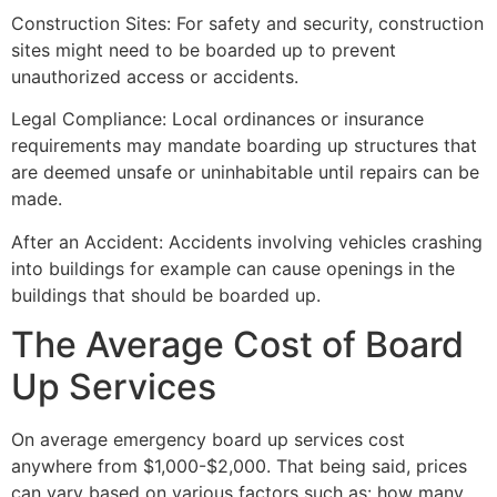
Construction Sites: For safety and security, construction
sites might need to be boarded up to prevent
unauthorized access or accidents.
Legal Compliance: Local ordinances or insurance
requirements may mandate boarding up structures that
are deemed unsafe or uninhabitable until repairs can be
made.
After an Accident: Accidents involving vehicles crashing
into buildings for example can cause openings in the
buildings that should be boarded up.
The Average Cost of Board
Up Services
On average emergency board up services cost
anywhere from $1,000-$2,000. That being said, prices
can vary based on various factors such as: how many