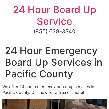
Skip
24 Hour Board Up
to
content
Service
(855) 628-3340
24 Hour Emergency
Board Up Services in
Pacific County
We offer 24 hour emergency board up services in
Pacific County. Call now for a free estimate!