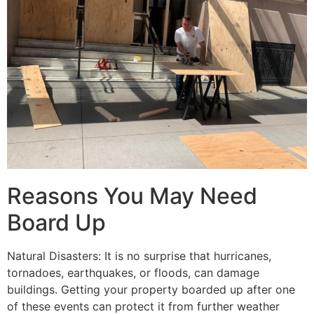
Reasons You May Need
Board Up
Natural Disasters: It is no surprise that hurricanes,
tornadoes, earthquakes, or floods, can damage
buildings. Getting your property boarded up after one
of these events can protect it from further weather