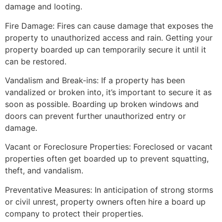
damage and looting.
Fire Damage: Fires can cause damage that exposes the
property to unauthorized access and rain. Getting your
property boarded up can temporarily secure it until it
can be restored.
Vandalism and Break-ins: If a property has been
vandalized or broken into, it’s important to secure it as
soon as possible. Boarding up broken windows and
doors can prevent further unauthorized entry or
damage.
Vacant or Foreclosure Properties: Foreclosed or vacant
properties often get boarded up to prevent squatting,
theft, and vandalism.
Preventative Measures: In anticipation of strong storms
or civil unrest, property owners often hire a board up
company to protect their properties.