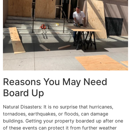
Reasons You May Need
Board Up
Natural Disasters: It is no surprise that hurricanes,
tornadoes, earthquakes, or floods, can damage
buildings. Getting your property boarded up after one
of these events can protect it from further weather