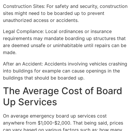
Construction Sites: For safety and security, construction
sites might need to be boarded up to prevent
unauthorized access or accidents.
Legal Compliance: Local ordinances or insurance
requirements may mandate boarding up structures that
are deemed unsafe or uninhabitable until repairs can be
made.
After an Accident: Accidents involving vehicles crashing
into buildings for example can cause openings in the
buildings that should be boarded up.
The Average Cost of Board
Up Services
On average emergency board up services cost
anywhere from $1,000-$2,000. That being said, prices
can vary based on various factors such as: how many