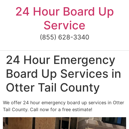
Skip
24 Hour Board Up
to
content
Service
(855) 628-3340
24 Hour Emergency
Board Up Services in
Otter Tail County
We offer 24 hour emergency board up services in Otter
Tail County. Call now for a free estimate!