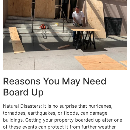
Reasons You May Need
Board Up
Natural Disasters: It is no surprise that hurricanes,
tornadoes, earthquakes, or floods, can damage
buildings. Getting your property boarded up after one
of these events can protect it from further weather