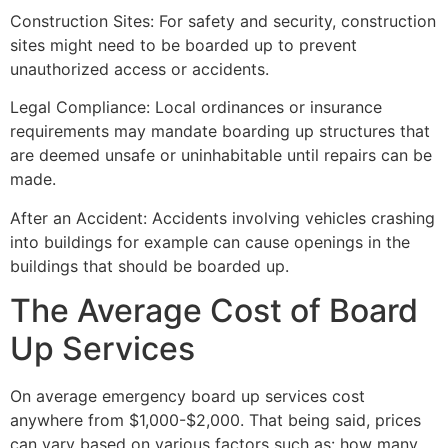
Construction Sites: For safety and security, construction
sites might need to be boarded up to prevent
unauthorized access or accidents.
Legal Compliance: Local ordinances or insurance
requirements may mandate boarding up structures that
are deemed unsafe or uninhabitable until repairs can be
made.
After an Accident: Accidents involving vehicles crashing
into buildings for example can cause openings in the
buildings that should be boarded up.
The Average Cost of Board
Up Services
On average emergency board up services cost
anywhere from $1,000-$2,000. That being said, prices
can vary based on various factors such as: how many