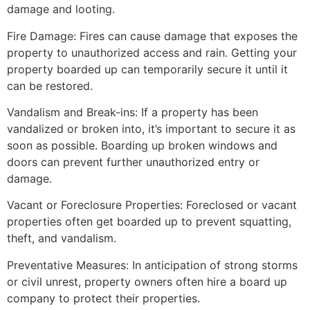
damage and looting.
Fire Damage: Fires can cause damage that exposes the
property to unauthorized access and rain. Getting your
property boarded up can temporarily secure it until it
can be restored.
Vandalism and Break-ins: If a property has been
vandalized or broken into, it’s important to secure it as
soon as possible. Boarding up broken windows and
doors can prevent further unauthorized entry or
damage.
Vacant or Foreclosure Properties: Foreclosed or vacant
properties often get boarded up to prevent squatting,
theft, and vandalism.
Preventative Measures: In anticipation of strong storms
or civil unrest, property owners often hire a board up
company to protect their properties.