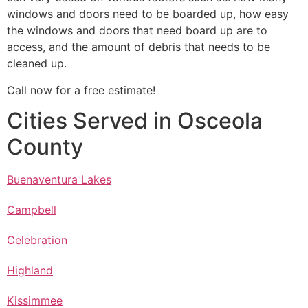
windows and doors need to be boarded up, how easy
the windows and doors that need board up are to
access, and the amount of debris that needs to be
cleaned up.
Call now for a free estimate!
Cities Served in Osceola
County
Buenaventura Lakes
Campbell
Celebration
Highland
Kissimmee