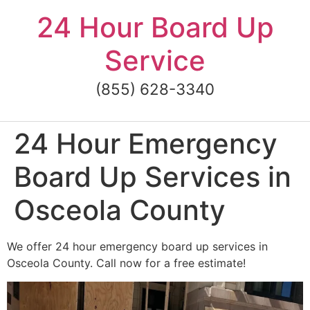
Skip
24 Hour Board Up
to
content
Service
(855) 628-3340
24 Hour Emergency
Board Up Services in
Osceola County
We offer 24 hour emergency board up services in
Osceola County. Call now for a free estimate!