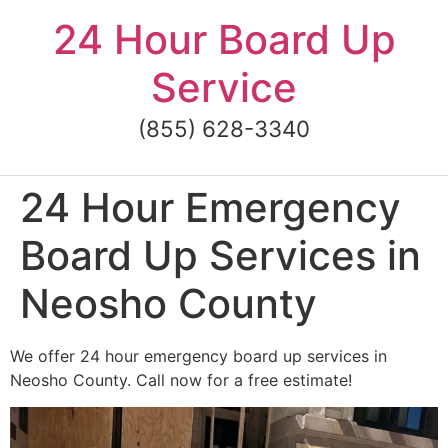
Skip
24 Hour Board Up
to
content
Service
(855) 628-3340
24 Hour Emergency
Board Up Services in
Neosho County
We offer 24 hour emergency board up services in
Neosho County. Call now for a free estimate!