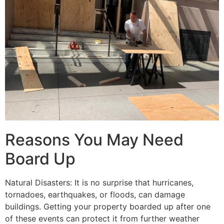
Reasons You May Need
Board Up
Natural Disasters: It is no surprise that hurricanes,
tornadoes, earthquakes, or floods, can damage
buildings. Getting your property boarded up after one
of these events can protect it from further weather