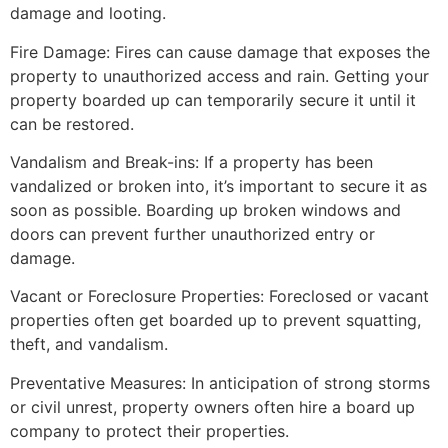
damage and looting.
Fire Damage: Fires can cause damage that exposes the
property to unauthorized access and rain. Getting your
property boarded up can temporarily secure it until it
can be restored.
Vandalism and Break-ins: If a property has been
vandalized or broken into, it’s important to secure it as
soon as possible. Boarding up broken windows and
doors can prevent further unauthorized entry or
damage.
Vacant or Foreclosure Properties: Foreclosed or vacant
properties often get boarded up to prevent squatting,
theft, and vandalism.
Preventative Measures: In anticipation of strong storms
or civil unrest, property owners often hire a board up
company to protect their properties.