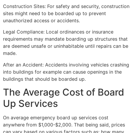
Construction Sites: For safety and security, construction
sites might need to be boarded up to prevent
unauthorized access or accidents.
Legal Compliance: Local ordinances or insurance
requirements may mandate boarding up structures that
are deemed unsafe or uninhabitable until repairs can be
made.
After an Accident: Accidents involving vehicles crashing
into buildings for example can cause openings in the
buildings that should be boarded up.
The Average Cost of Board
Up Services
On average emergency board up services cost
anywhere from $1,000-$2,000. That being said, prices
can vary based on various factors such as: how many