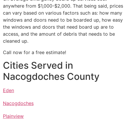
anywhere from $1,000-$2,000. That being said, prices
can vary based on various factors such as: how many
windows and doors need to be boarded up, how easy
the windows and doors that need board up are to
access, and the amount of debris that needs to be
cleaned up.
Call now for a free estimate!
Cities Served in
Nacogdoches County
Eden
Nacogdoches
Plainview