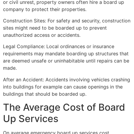
or civil unrest, property owners often hire a board up
company to protect their properties.
Construction Sites: For safety and security, construction
sites might need to be boarded up to prevent
unauthorized access or accidents.
Legal Compliance: Local ordinances or insurance
requirements may mandate boarding up structures that
are deemed unsafe or uninhabitable until repairs can be
made.
After an Accident: Accidents involving vehicles crashing
into buildings for example can cause openings in the
buildings that should be boarded up.
The Average Cost of Board
Up Services
On average emergency board up services cost