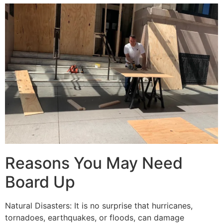
Reasons You May Need
Board Up
Natural Disasters: It is no surprise that hurricanes,
tornadoes, earthquakes, or floods, can damage