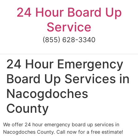
Skip
24 Hour Board Up
to
content
Service
(855) 628-3340
24 Hour Emergency
Board Up Services in
Nacogdoches
County
We offer 24 hour emergency board up services in
Nacogdoches County. Call now for a free estimate!