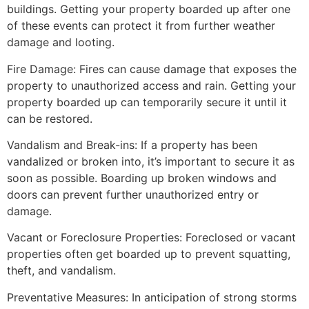
buildings. Getting your property boarded up after one
of these events can protect it from further weather
damage and looting.
Fire Damage: Fires can cause damage that exposes the
property to unauthorized access and rain. Getting your
property boarded up can temporarily secure it until it
can be restored.
Vandalism and Break-ins: If a property has been
vandalized or broken into, it’s important to secure it as
soon as possible. Boarding up broken windows and
doors can prevent further unauthorized entry or
damage.
Vacant or Foreclosure Properties: Foreclosed or vacant
properties often get boarded up to prevent squatting,
theft, and vandalism.
Preventative Measures: In anticipation of strong storms