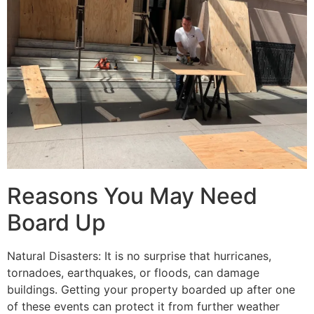
Reasons You May Need
Board Up
Natural Disasters: It is no surprise that hurricanes,
tornadoes, earthquakes, or floods, can damage
buildings. Getting your property boarded up after one
of these events can protect it from further weather