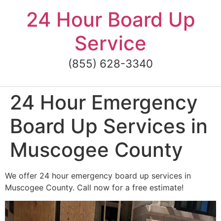
Skip
24 Hour Board Up
to
content
Service
(855) 628-3340
24 Hour Emergency
Board Up Services in
Muscogee County
We offer 24 hour emergency board up services in
Muscogee County. Call now for a free estimate!