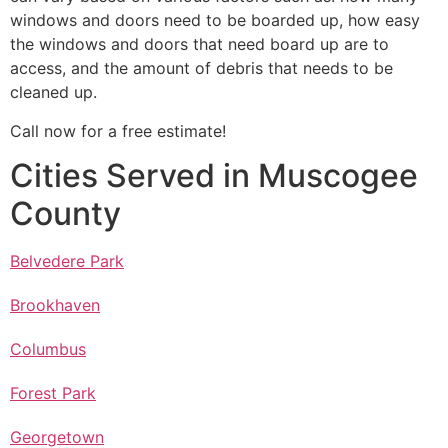
windows and doors need to be boarded up, how easy
the windows and doors that need board up are to
access, and the amount of debris that needs to be
cleaned up.
Call now for a free estimate!
Cities Served in Muscogee
County
Belvedere Park
Brookhaven
Columbus
Forest Park
Georgetown