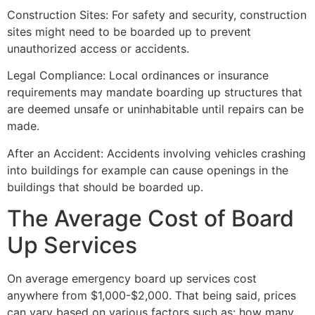
Construction Sites: For safety and security, construction
sites might need to be boarded up to prevent
unauthorized access or accidents.
Legal Compliance: Local ordinances or insurance
requirements may mandate boarding up structures that
are deemed unsafe or uninhabitable until repairs can be
made.
After an Accident: Accidents involving vehicles crashing
into buildings for example can cause openings in the
buildings that should be boarded up.
The Average Cost of Board
Up Services
On average emergency board up services cost
anywhere from $1,000-$2,000. That being said, prices
can vary based on various factors such as: how many