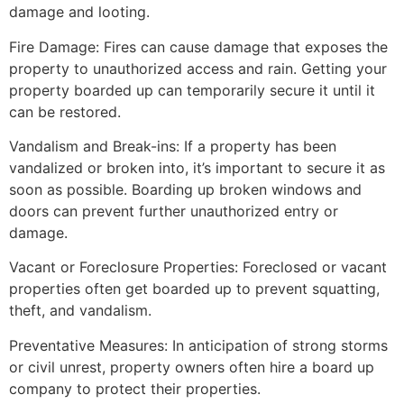
damage and looting.
Fire Damage: Fires can cause damage that exposes the
property to unauthorized access and rain. Getting your
property boarded up can temporarily secure it until it
can be restored.
Vandalism and Break-ins: If a property has been
vandalized or broken into, it’s important to secure it as
soon as possible. Boarding up broken windows and
doors can prevent further unauthorized entry or
damage.
Vacant or Foreclosure Properties: Foreclosed or vacant
properties often get boarded up to prevent squatting,
theft, and vandalism.
Preventative Measures: In anticipation of strong storms
or civil unrest, property owners often hire a board up
company to protect their properties.