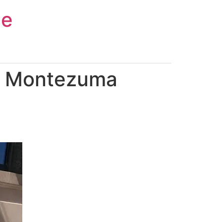
ce
in Montezuma