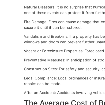
Natural Disasters: It is no surprise that hur
one of these events can protect it from furt
Fire Damage: Fires can cause damage that ex
secure it until it can be restored.
Vandalism and Break-ins: If a property has be
windows and doors can prevent further unau
Vacant or Foreclosure Properties: Foreclosed 
Preventative Measures: In anticipation of str
Construction Sites: For safety and security, 
Legal Compliance: Local ordinances or insur
repairs can be made.
After an Accident: Accidents involving vehicl
The Average Cost of B