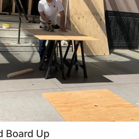
d Board Up