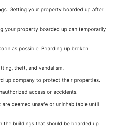
ings. Getting your property boarded up after
ng your property boarded up can temporarily
s soon as possible. Boarding up broken
ting, theft, and vandalism.
ard up company to protect their properties.
unauthorized access or accidents.
 are deemed unsafe or uninhabitable until
n the buildings that should be boarded up.