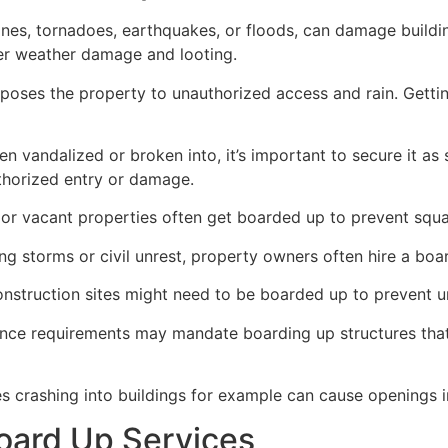
ricanes, tornadoes, earthquakes, or floods, can damage build
her weather damage and looting.
poses the property to unauthorized access and rain. Getti
en vandalized or broken into, it’s important to secure it a
thorized entry or damage.
or vacant properties often get boarded up to prevent squat
ong storms or civil unrest, property owners often hire a bo
construction sites might need to be boarded up to prevent 
ance requirements may mandate boarding up structures that
es crashing into buildings for example can cause openings i
oard Up Services