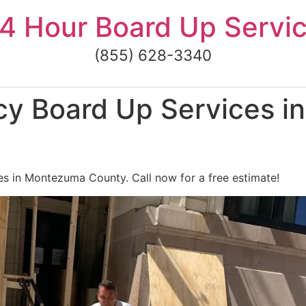
4 Hour Board Up Servi
(855) 628-3340
y Board Up Services 
s in Montezuma County. Call now for a free estimate!