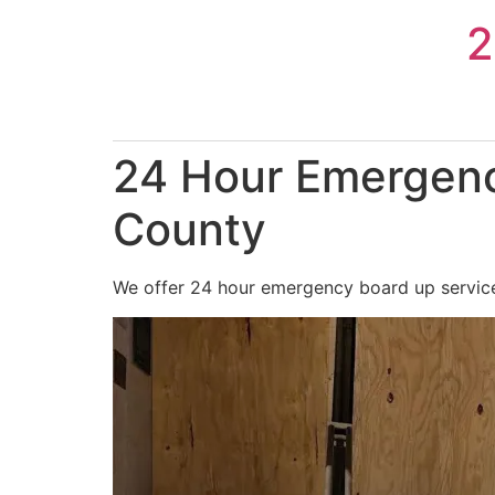
Skip
2
to
content
24 Hour Emergenc
County
We offer 24 hour emergency board up service