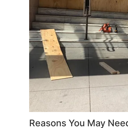
Reasons You May Nee