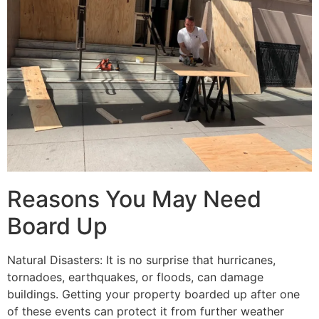
Reasons You May Need
Board Up
Natural Disasters: It is no surprise that hurricanes,
tornadoes, earthquakes, or floods, can damage
buildings. Getting your property boarded up after one
of these events can protect it from further weather