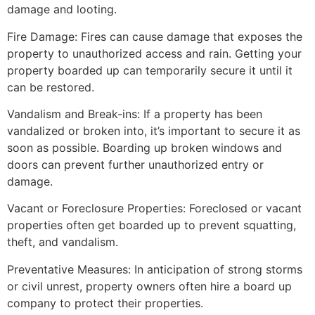
damage and looting.
Fire Damage: Fires can cause damage that exposes the
property to unauthorized access and rain. Getting your
property boarded up can temporarily secure it until it
can be restored.
Vandalism and Break-ins: If a property has been
vandalized or broken into, it’s important to secure it as
soon as possible. Boarding up broken windows and
doors can prevent further unauthorized entry or
damage.
Vacant or Foreclosure Properties: Foreclosed or vacant
properties often get boarded up to prevent squatting,
theft, and vandalism.
Preventative Measures: In anticipation of strong storms
or civil unrest, property owners often hire a board up
company to protect their properties.