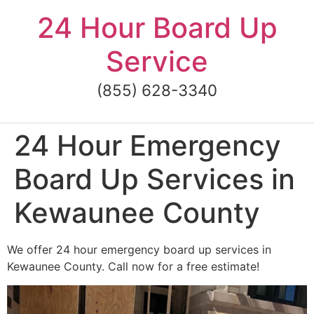
Skip
24 Hour Board Up
to
content
Service
(855) 628-3340
24 Hour Emergency
Board Up Services in
Kewaunee County
We offer 24 hour emergency board up services in
Kewaunee County. Call now for a free estimate!