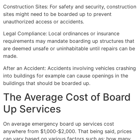
Construction Sites: For safety and security, construction
sites might need to be boarded up to prevent
unauthorized access or accidents.
Legal Compliance: Local ordinances or insurance
requirements may mandate boarding up structures that
are deemed unsafe or uninhabitable until repairs can be
made.
After an Accident: Accidents involving vehicles crashing
into buildings for example can cause openings in the
buildings that should be boarded up.
The Average Cost of Board
Up Services
On average emergency board up services cost
anywhere from $1,000-$2,000. That being said, prices
can vary based on various factors such as: how many