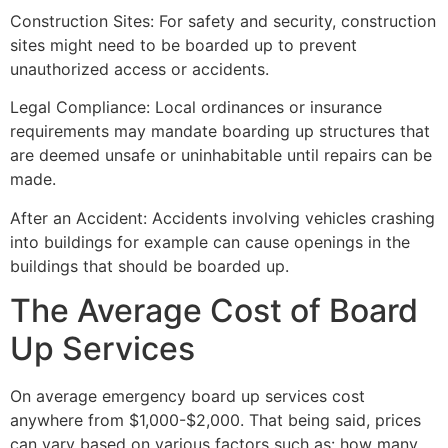
Construction Sites: For safety and security, construction
sites might need to be boarded up to prevent
unauthorized access or accidents.
Legal Compliance: Local ordinances or insurance
requirements may mandate boarding up structures that
are deemed unsafe or uninhabitable until repairs can be
made.
After an Accident: Accidents involving vehicles crashing
into buildings for example can cause openings in the
buildings that should be boarded up.
The Average Cost of Board
Up Services
On average emergency board up services cost
anywhere from $1,000-$2,000. That being said, prices
can vary based on various factors such as: how many