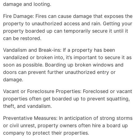
damage and looting.
Fire Damage: Fires can cause damage that exposes the
property to unauthorized access and rain. Getting your
property boarded up can temporarily secure it until it
can be restored.
Vandalism and Break-ins: If a property has been
vandalized or broken into, it’s important to secure it as
soon as possible. Boarding up broken windows and
doors can prevent further unauthorized entry or
damage.
Vacant or Foreclosure Properties: Foreclosed or vacant
properties often get boarded up to prevent squatting,
theft, and vandalism.
Preventative Measures: In anticipation of strong storms
or civil unrest, property owners often hire a board up
company to protect their properties.