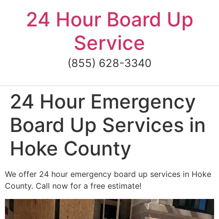
Skip
24 Hour Board Up
to
content
Service
(855) 628-3340
24 Hour Emergency
Board Up Services in
Hoke County
We offer 24 hour emergency board up services in Hoke
County. Call now for a free estimate!