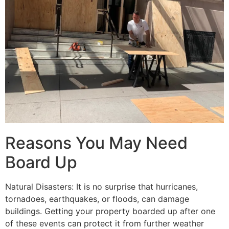
Reasons You May Need
Board Up
Natural Disasters: It is no surprise that hurricanes,
tornadoes, earthquakes, or floods, can damage
buildings. Getting your property boarded up after one
of these events can protect it from further weather