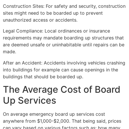
Construction Sites: For safety and security, construction
sites might need to be boarded up to prevent
unauthorized access or accidents.
Legal Compliance: Local ordinances or insurance
requirements may mandate boarding up structures that
are deemed unsafe or uninhabitable until repairs can be
made.
After an Accident: Accidents involving vehicles crashing
into buildings for example can cause openings in the
buildings that should be boarded up.
The Average Cost of Board
Up Services
On average emergency board up services cost
anywhere from $1,000-$2,000. That being said, prices
can vary based on various factors such as: how many