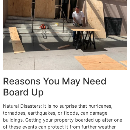
Reasons You May Need
Board Up
Natural Disasters: It is no surprise that hurricanes,
tornadoes, earthquakes, or floods, can damage
buildings. Getting your property boarded up after one
of these events can protect it from further weather