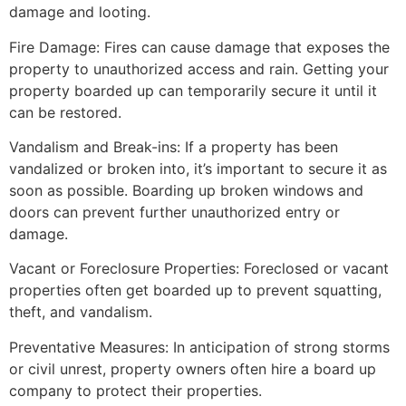
damage and looting.
Fire Damage: Fires can cause damage that exposes the
property to unauthorized access and rain. Getting your
property boarded up can temporarily secure it until it
can be restored.
Vandalism and Break-ins: If a property has been
vandalized or broken into, it’s important to secure it as
soon as possible. Boarding up broken windows and
doors can prevent further unauthorized entry or
damage.
Vacant or Foreclosure Properties: Foreclosed or vacant
properties often get boarded up to prevent squatting,
theft, and vandalism.
Preventative Measures: In anticipation of strong storms
or civil unrest, property owners often hire a board up
company to protect their properties.