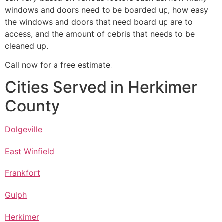
windows and doors need to be boarded up, how easy
the windows and doors that need board up are to
access, and the amount of debris that needs to be
cleaned up.
Call now for a free estimate!
Cities Served in Herkimer
County
Dolgeville
East Winfield
Frankfort
Gulph
Herkimer