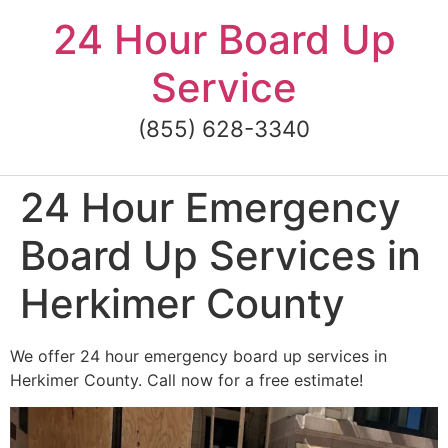
Skip
24 Hour Board Up
to
content
Service
(855) 628-3340
24 Hour Emergency
Board Up Services in
Herkimer County
We offer 24 hour emergency board up services in
Herkimer County. Call now for a free estimate!