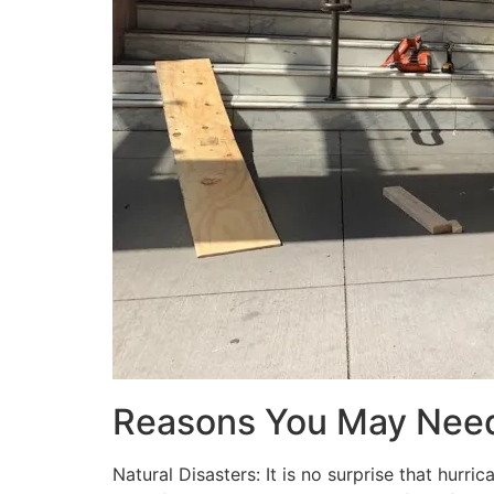
Reasons You May Nee
Natural Disasters: It is no surprise that hur