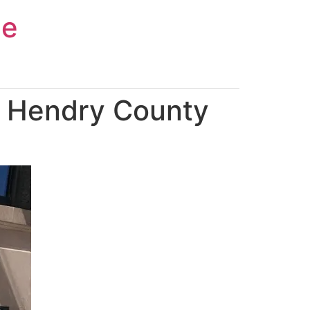
ce
n Hendry County