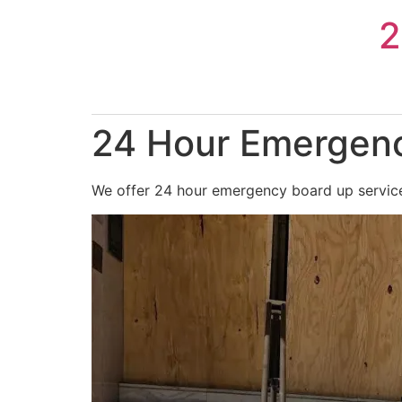
Skip
2
to
content
24 Hour Emergenc
We offer 24 hour emergency board up services