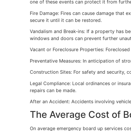
one of these events can protect it from furt
Fire Damage: Fires can cause damage that ex
secure it until it can be restored.
Vandalism and Break-ins: If a property has be
windows and doors can prevent further unau
Vacant or Foreclosure Properties: Foreclosed 
Preventative Measures: In anticipation of str
Construction Sites: For safety and security, 
Legal Compliance: Local ordinances or insur
repairs can be made.
After an Accident: Accidents involving vehicl
The Average Cost of B
On average emergency board up services cost