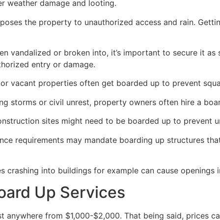
her weather damage and looting.
poses the property to unauthorized access and rain. Getti
en vandalized or broken into, it’s important to secure it a
thorized entry or damage.
or vacant properties often get boarded up to prevent squat
ong storms or civil unrest, property owners often hire a bo
construction sites might need to be boarded up to prevent 
ance requirements may mandate boarding up structures that
es crashing into buildings for example can cause openings i
oard Up Services
 anywhere from $1,000-$2,000. That being said, prices ca