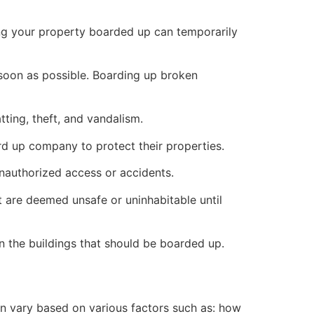
ng your property boarded up can temporarily
s soon as possible. Boarding up broken
ting, theft, and vandalism.
ard up company to protect their properties.
unauthorized access or accidents.
 are deemed unsafe or uninhabitable until
n the buildings that should be boarded up.
n vary based on various factors such as: how