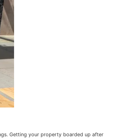
ings. Getting your property boarded up after