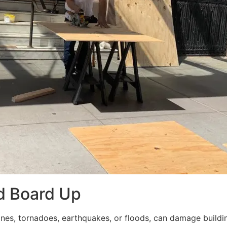
d Board Up
ricanes, tornadoes, earthquakes, or floods, can damage build