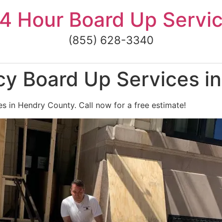
4 Hour Board Up Servi
(855) 628-3340
y Board Up Services i
 in Hendry County. Call now for a free estimate!