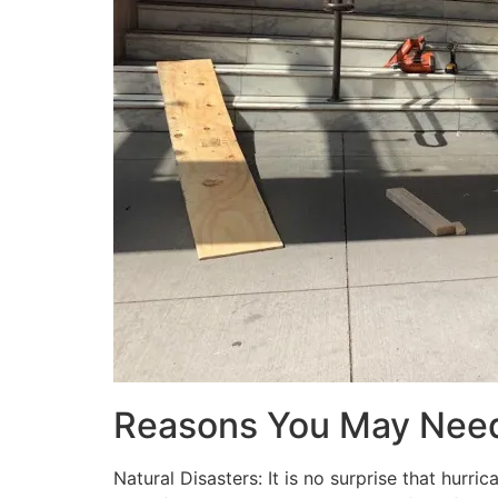
Reasons You May Nee
Natural Disasters: It is no surprise that hur