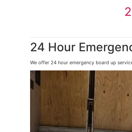
Skip
2
to
content
24 Hour Emergenc
We offer 24 hour emergency board up services