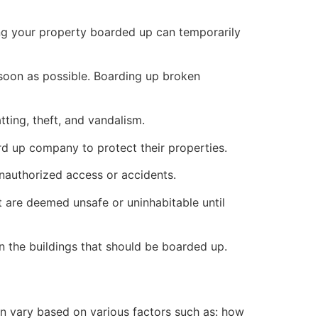
ng your property boarded up can temporarily
s soon as possible. Boarding up broken
ting, theft, and vandalism.
ard up company to protect their properties.
unauthorized access or accidents.
 are deemed unsafe or uninhabitable until
n the buildings that should be boarded up.
n vary based on various factors such as: how