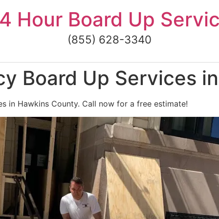
4 Hour Board Up Servi
(855) 628-3340
y Board Up Services i
 in Hawkins County. Call now for a free estimate!