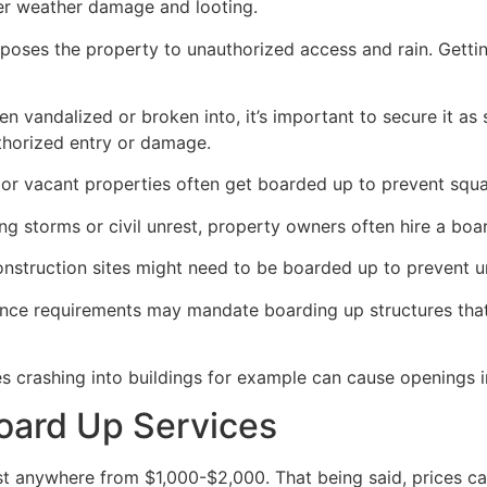
her weather damage and looting.
poses the property to unauthorized access and rain. Getti
en vandalized or broken into, it’s important to secure it a
thorized entry or damage.
or vacant properties often get boarded up to prevent squat
ong storms or civil unrest, property owners often hire a bo
construction sites might need to be boarded up to prevent 
ance requirements may mandate boarding up structures that
es crashing into buildings for example can cause openings i
oard Up Services
 anywhere from $1,000-$2,000. That being said, prices ca