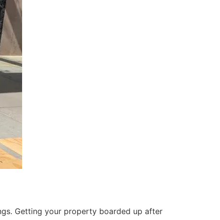
ings. Getting your property boarded up after