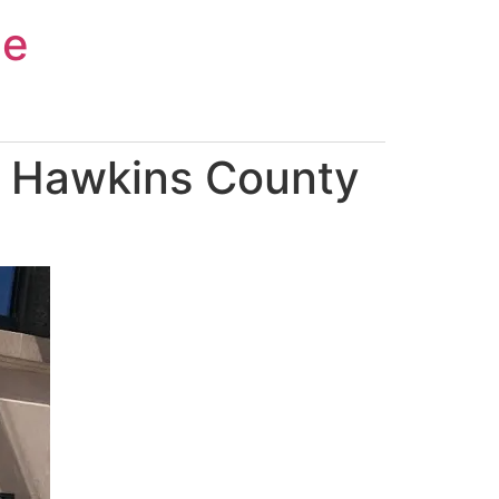
ce
n Hawkins County