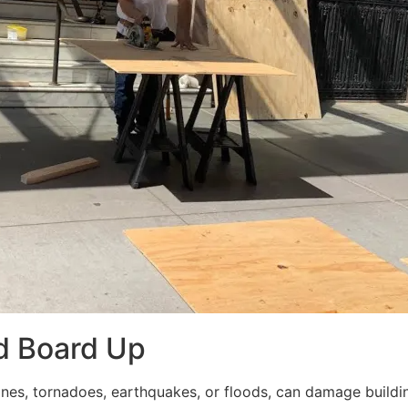
d Board Up
ricanes, tornadoes, earthquakes, or floods, can damage build