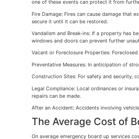
one of these events can protect it from furt
Fire Damage: Fires can cause damage that ex
secure it until it can be restored.
Vandalism and Break-ins: If a property has be
windows and doors can prevent further unau
Vacant or Foreclosure Properties: Foreclosed 
Preventative Measures: In anticipation of str
Construction Sites: For safety and security, 
Legal Compliance: Local ordinances or insur
repairs can be made.
After an Accident: Accidents involving vehicl
The Average Cost of B
On average emergency board up services cost