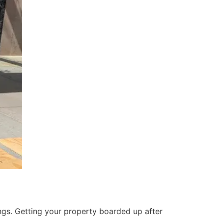
ings. Getting your property boarded up after