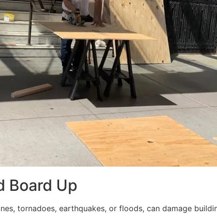
d Board Up
ricanes, tornadoes, earthquakes, or floods, can damage build