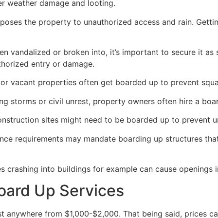
her weather damage and looting.
poses the property to unauthorized access and rain. Getti
en vandalized or broken into, it’s important to secure it a
thorized entry or damage.
or vacant properties often get boarded up to prevent squat
ong storms or civil unrest, property owners often hire a bo
construction sites might need to be boarded up to prevent 
ance requirements may mandate boarding up structures that
es crashing into buildings for example can cause openings i
oard Up Services
 anywhere from $1,000-$2,000. That being said, prices ca