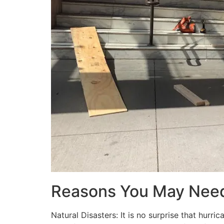
Reasons You May Nee
Natural Disasters: It is no surprise that hur