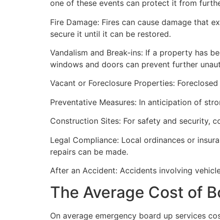
one of these events can protect it from furt
Fire Damage: Fires can cause damage that ex
secure it until it can be restored.
Vandalism and Break-ins: If a property has be
windows and doors can prevent further unau
Vacant or Foreclosure Properties: Foreclosed 
Preventative Measures: In anticipation of str
Construction Sites: For safety and security, 
Legal Compliance: Local ordinances or insur
repairs can be made.
After an Accident: Accidents involving vehicl
The Average Cost of B
On average emergency board up services cost