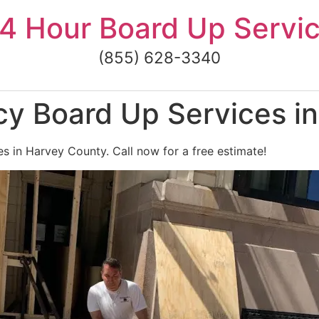
4 Hour Board Up Servi
(855) 628-3340
y Board Up Services i
 in Harvey County. Call now for a free estimate!