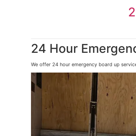
Skip
2
to
content
24 Hour Emergenc
We offer 24 hour emergency board up services