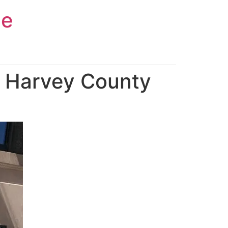
ce
n Harvey County