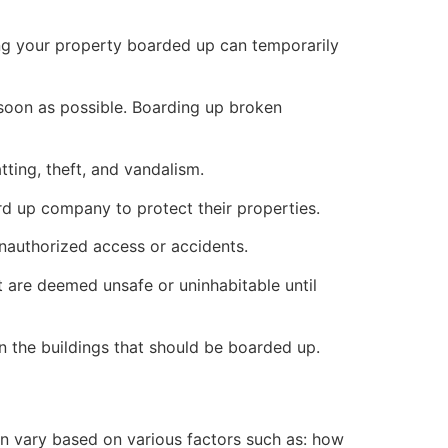
ng your property boarded up can temporarily
s soon as possible. Boarding up broken
ting, theft, and vandalism.
ard up company to protect their properties.
unauthorized access or accidents.
 are deemed unsafe or uninhabitable until
n the buildings that should be boarded up.
n vary based on various factors such as: how