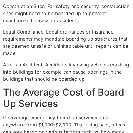
Construction Sites: For safety and security, construction
sites might need to be boarded up to prevent
unauthorized access or accidents.
Legal Compliance: Local ordinances or insurance
requirements may mandate boarding up structures that
are deemed unsafe or uninhabitable until repairs can be
made.
After an Accident: Accidents involving vehicles crashing
into buildings for example can cause openings in the
buildings that should be boarded up.
The Average Cost of Board
Up Services
On average emergency board up services cost
anywhere from $1,000-$2,000. That being said, prices
can vary based on various factors such as: how many