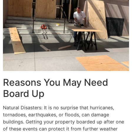
Reasons You May Need
Board Up
Natural Disasters: It is no surprise that hurricanes,
tornadoes, earthquakes, or floods, can damage
buildings. Getting your property boarded up after one
of these events can protect it from further weather