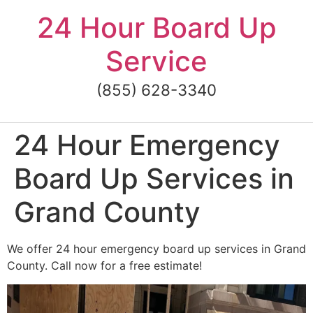
Skip
24 Hour Board Up
to
content
Service
(855) 628-3340
24 Hour Emergency
Board Up Services in
Grand County
We offer 24 hour emergency board up services in Grand
County. Call now for a free estimate!