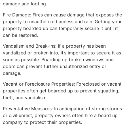
damage and looting.
Fire Damage: Fires can cause damage that exposes the
property to unauthorized access and rain. Getting your
property boarded up can temporarily secure it until it
can be restored.
Vandalism and Break-ins: If a property has been
vandalized or broken into, it’s important to secure it as
soon as possible. Boarding up broken windows and
doors can prevent further unauthorized entry or
damage.
Vacant or Foreclosure Properties: Foreclosed or vacant
properties often get boarded up to prevent squatting,
theft, and vandalism.
Preventative Measures: In anticipation of strong storms
or civil unrest, property owners often hire a board up
company to protect their properties.