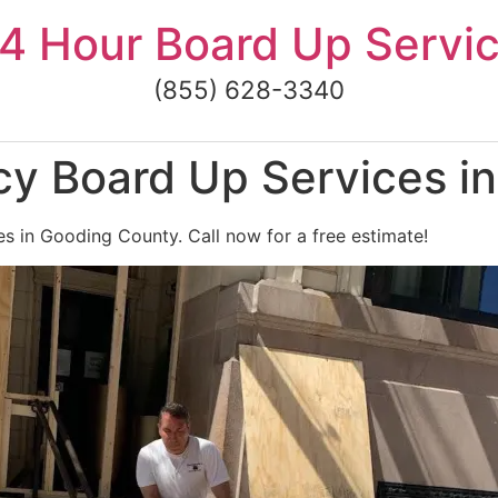
4 Hour Board Up Servi
(855) 628-3340
y Board Up Services i
 in Gooding County. Call now for a free estimate!