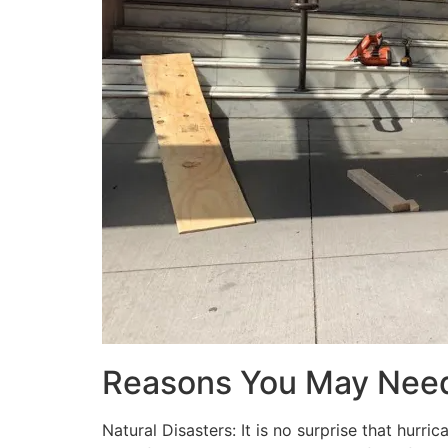
Reasons You May Nee
Natural Disasters: It is no surprise that hur