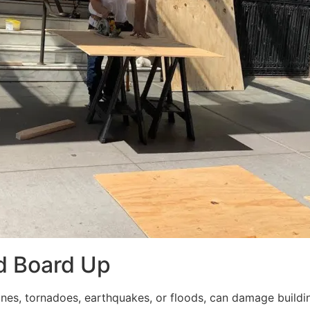
d Board Up
ricanes, tornadoes, earthquakes, or floods, can damage build