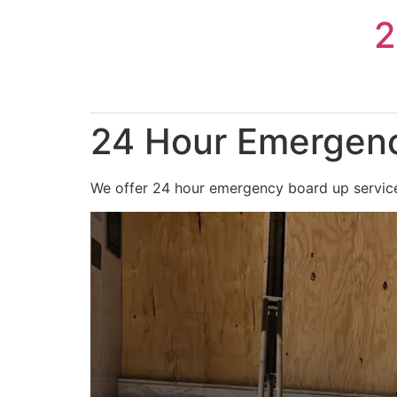
Skip
2
to
content
24 Hour Emergenc
We offer 24 hour emergency board up services