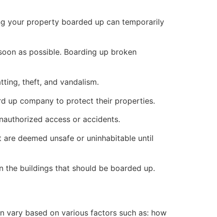
ng your property boarded up can temporarily
s soon as possible. Boarding up broken
ting, theft, and vandalism.
ard up company to protect their properties.
unauthorized access or accidents.
 are deemed unsafe or uninhabitable until
n the buildings that should be boarded up.
n vary based on various factors such as: how