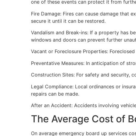
one of these events can protect it from furt
Fire Damage: Fires can cause damage that ex
secure it until it can be restored.
Vandalism and Break-ins: If a property has be
windows and doors can prevent further unau
Vacant or Foreclosure Properties: Foreclosed 
Preventative Measures: In anticipation of str
Construction Sites: For safety and security, 
Legal Compliance: Local ordinances or insur
repairs can be made.
After an Accident: Accidents involving vehicl
The Average Cost of B
On average emergency board up services cost