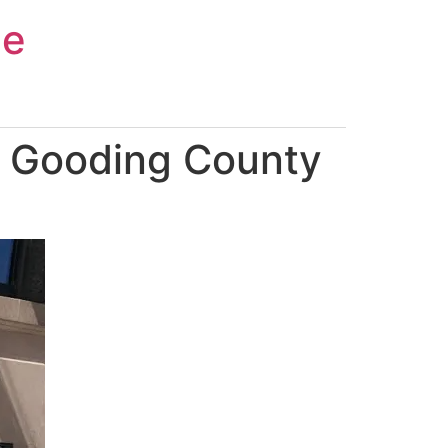
ce
n Gooding County