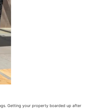
ings. Getting your property boarded up after