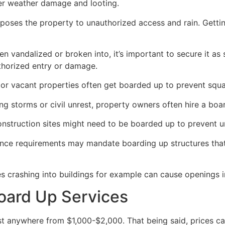
her weather damage and looting.
poses the property to unauthorized access and rain. Getti
en vandalized or broken into, it’s important to secure it a
thorized entry or damage.
or vacant properties often get boarded up to prevent squat
ong storms or civil unrest, property owners often hire a bo
construction sites might need to be boarded up to prevent 
ance requirements may mandate boarding up structures that
es crashing into buildings for example can cause openings i
oard Up Services
 anywhere from $1,000-$2,000. That being said, prices ca