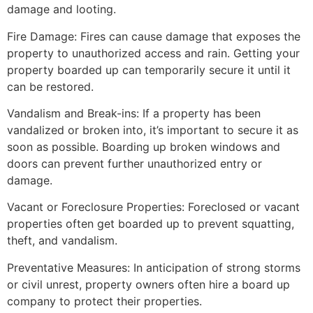
damage and looting.
Fire Damage: Fires can cause damage that exposes the
property to unauthorized access and rain. Getting your
property boarded up can temporarily secure it until it
can be restored.
Vandalism and Break-ins: If a property has been
vandalized or broken into, it’s important to secure it as
soon as possible. Boarding up broken windows and
doors can prevent further unauthorized entry or
damage.
Vacant or Foreclosure Properties: Foreclosed or vacant
properties often get boarded up to prevent squatting,
theft, and vandalism.
Preventative Measures: In anticipation of strong storms
or civil unrest, property owners often hire a board up
company to protect their properties.