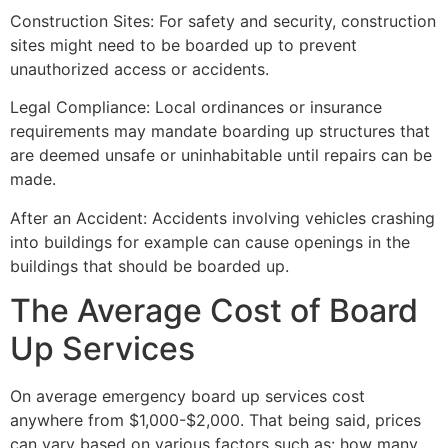
Construction Sites: For safety and security, construction
sites might need to be boarded up to prevent
unauthorized access or accidents.
Legal Compliance: Local ordinances or insurance
requirements may mandate boarding up structures that
are deemed unsafe or uninhabitable until repairs can be
made.
After an Accident: Accidents involving vehicles crashing
into buildings for example can cause openings in the
buildings that should be boarded up.
The Average Cost of Board
Up Services
On average emergency board up services cost
anywhere from $1,000-$2,000. That being said, prices
can vary based on various factors such as: how many