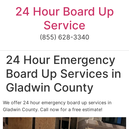
Skip
24 Hour Board Up
to
content
Service
(855) 628-3340
24 Hour Emergency
Board Up Services in
Gladwin County
We offer 24 hour emergency board up services in
Gladwin County. Call now for a free estimate!