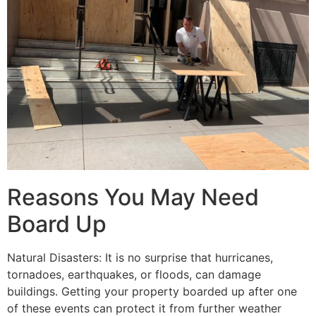
Reasons You May Need
Board Up
Natural Disasters: It is no surprise that hurricanes,
tornadoes, earthquakes, or floods, can damage
buildings. Getting your property boarded up after one
of these events can protect it from further weather