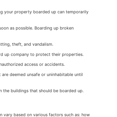
ng your property boarded up can temporarily
s soon as possible. Boarding up broken
ting, theft, and vandalism.
ard up company to protect their properties.
unauthorized access or accidents.
 are deemed unsafe or uninhabitable until
n the buildings that should be boarded up.
n vary based on various factors such as: how