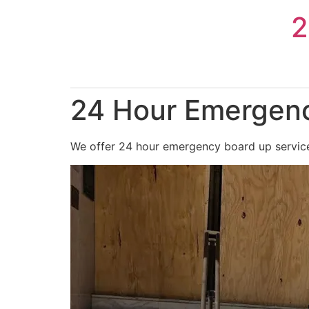
Skip
2
to
content
24 Hour Emergenc
We offer 24 hour emergency board up service