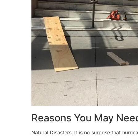
Reasons You May Nee
Natural Disasters: It is no surprise that hur