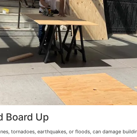
d Board Up
ricanes, tornadoes, earthquakes, or floods, can damage build