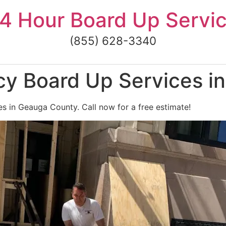
4 Hour Board Up Servi
(855) 628-3340
y Board Up Services i
s in Geauga County. Call now for a free estimate!