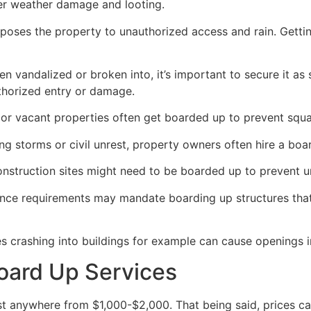
her weather damage and looting.
poses the property to unauthorized access and rain. Getti
en vandalized or broken into, it’s important to secure it a
thorized entry or damage.
or vacant properties often get boarded up to prevent squat
ong storms or civil unrest, property owners often hire a bo
construction sites might need to be boarded up to prevent 
ance requirements may mandate boarding up structures that
es crashing into buildings for example can cause openings i
oard Up Services
 anywhere from $1,000-$2,000. That being said, prices ca