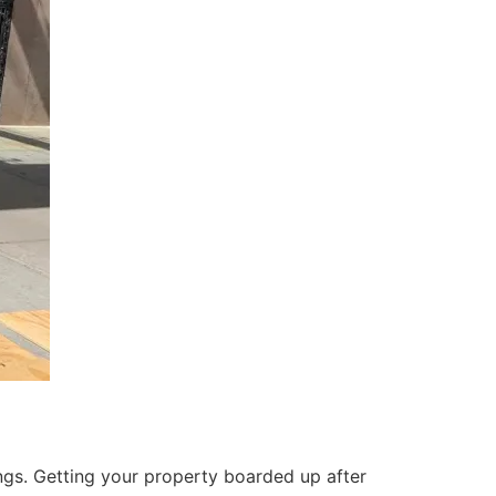
ings. Getting your property boarded up after