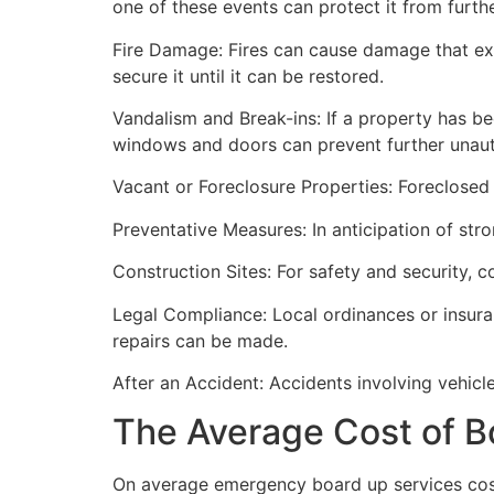
one of these events can protect it from furt
Fire Damage: Fires can cause damage that ex
secure it until it can be restored.
Vandalism and Break-ins: If a property has be
windows and doors can prevent further unau
Vacant or Foreclosure Properties: Foreclosed 
Preventative Measures: In anticipation of str
Construction Sites: For safety and security, 
Legal Compliance: Local ordinances or insur
repairs can be made.
After an Accident: Accidents involving vehicl
The Average Cost of B
On average emergency board up services cost