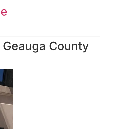
ce
n Geauga County