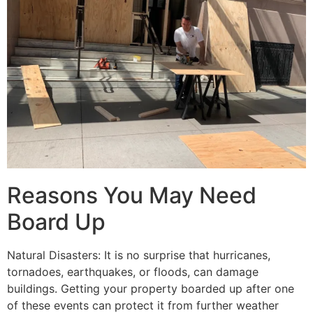
Reasons You May Need
Board Up
Natural Disasters: It is no surprise that hurricanes,
tornadoes, earthquakes, or floods, can damage
buildings. Getting your property boarded up after one
of these events can protect it from further weather