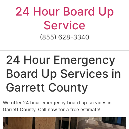
Skip
24 Hour Board Up
to
content
Service
(855) 628-3340
24 Hour Emergency
Board Up Services in
Garrett County
We offer 24 hour emergency board up services in
Garrett County. Call now for a free estimate!