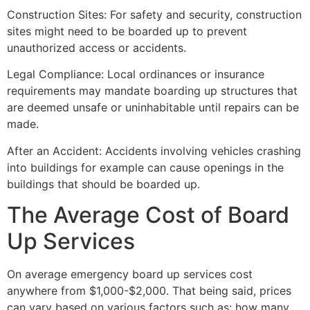
Construction Sites: For safety and security, construction
sites might need to be boarded up to prevent
unauthorized access or accidents.
Legal Compliance: Local ordinances or insurance
requirements may mandate boarding up structures that
are deemed unsafe or uninhabitable until repairs can be
made.
After an Accident: Accidents involving vehicles crashing
into buildings for example can cause openings in the
buildings that should be boarded up.
The Average Cost of Board
Up Services
On average emergency board up services cost
anywhere from $1,000-$2,000. That being said, prices
can vary based on various factors such as: how many