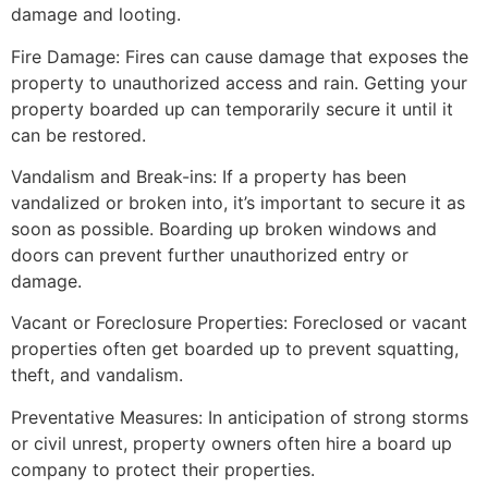
damage and looting.
Fire Damage: Fires can cause damage that exposes the
property to unauthorized access and rain. Getting your
property boarded up can temporarily secure it until it
can be restored.
Vandalism and Break-ins: If a property has been
vandalized or broken into, it’s important to secure it as
soon as possible. Boarding up broken windows and
doors can prevent further unauthorized entry or
damage.
Vacant or Foreclosure Properties: Foreclosed or vacant
properties often get boarded up to prevent squatting,
theft, and vandalism.
Preventative Measures: In anticipation of strong storms
or civil unrest, property owners often hire a board up
company to protect their properties.