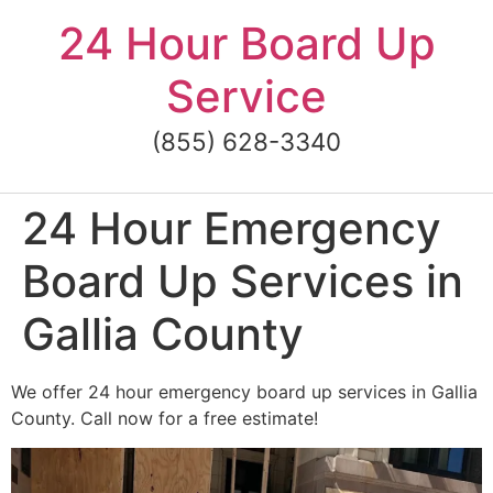
Skip
24 Hour Board Up
to
content
Service
(855) 628-3340
24 Hour Emergency
Board Up Services in
Gallia County
We offer 24 hour emergency board up services in Gallia
County. Call now for a free estimate!