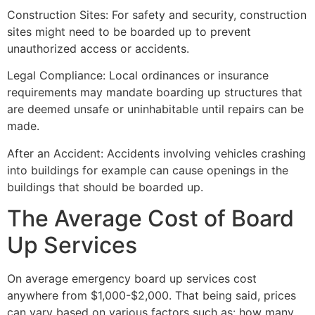
Construction Sites: For safety and security, construction
sites might need to be boarded up to prevent
unauthorized access or accidents.
Legal Compliance: Local ordinances or insurance
requirements may mandate boarding up structures that
are deemed unsafe or uninhabitable until repairs can be
made.
After an Accident: Accidents involving vehicles crashing
into buildings for example can cause openings in the
buildings that should be boarded up.
The Average Cost of Board
Up Services
On average emergency board up services cost
anywhere from $1,000-$2,000. That being said, prices
can vary based on various factors such as: how many