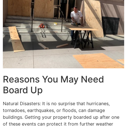
Reasons You May Need
Board Up
Natural Disasters: It is no surprise that hurricanes,
tornadoes, earthquakes, or floods, can damage
buildings. Getting your property boarded up after one
of these events can protect it from further weather