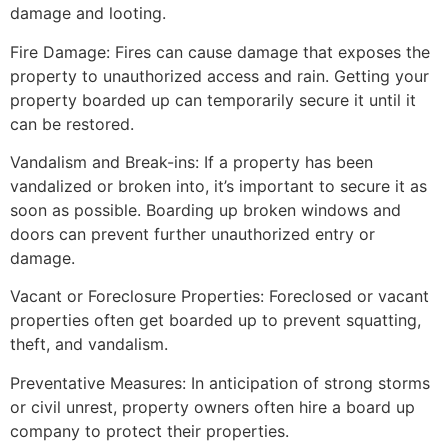
damage and looting.
Fire Damage: Fires can cause damage that exposes the
property to unauthorized access and rain. Getting your
property boarded up can temporarily secure it until it
can be restored.
Vandalism and Break-ins: If a property has been
vandalized or broken into, it’s important to secure it as
soon as possible. Boarding up broken windows and
doors can prevent further unauthorized entry or
damage.
Vacant or Foreclosure Properties: Foreclosed or vacant
properties often get boarded up to prevent squatting,
theft, and vandalism.
Preventative Measures: In anticipation of strong storms
or civil unrest, property owners often hire a board up
company to protect their properties.