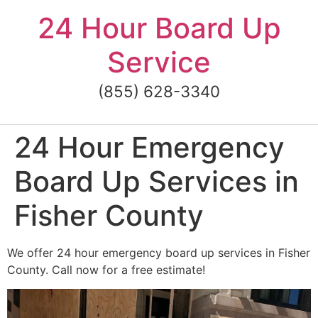
Skip
24 Hour Board Up
to
content
Service
(855) 628-3340
24 Hour Emergency
Board Up Services in
Fisher County
We offer 24 hour emergency board up services in Fisher
County. Call now for a free estimate!