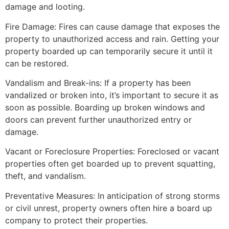
damage and looting.
Fire Damage: Fires can cause damage that exposes the
property to unauthorized access and rain. Getting your
property boarded up can temporarily secure it until it
can be restored.
Vandalism and Break-ins: If a property has been
vandalized or broken into, it’s important to secure it as
soon as possible. Boarding up broken windows and
doors can prevent further unauthorized entry or
damage.
Vacant or Foreclosure Properties: Foreclosed or vacant
properties often get boarded up to prevent squatting,
theft, and vandalism.
Preventative Measures: In anticipation of strong storms
or civil unrest, property owners often hire a board up
company to protect their properties.