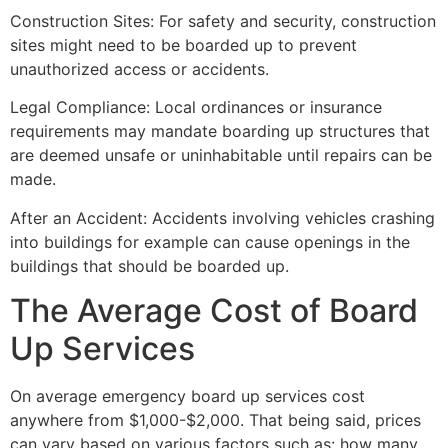
Construction Sites: For safety and security, construction
sites might need to be boarded up to prevent
unauthorized access or accidents.
Legal Compliance: Local ordinances or insurance
requirements may mandate boarding up structures that
are deemed unsafe or uninhabitable until repairs can be
made.
After an Accident: Accidents involving vehicles crashing
into buildings for example can cause openings in the
buildings that should be boarded up.
The Average Cost of Board
Up Services
On average emergency board up services cost
anywhere from $1,000-$2,000. That being said, prices
can vary based on various factors such as: how many