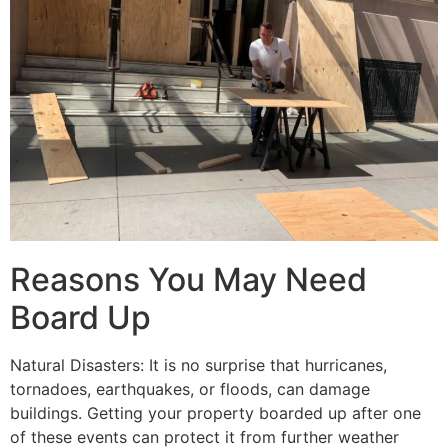
Reasons You May Need
Board Up
Natural Disasters: It is no surprise that hurricanes,
tornadoes, earthquakes, or floods, can damage
buildings. Getting your property boarded up after one
of these events can protect it from further weather