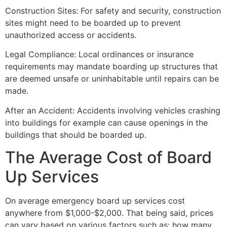
Construction Sites: For safety and security, construction
sites might need to be boarded up to prevent
unauthorized access or accidents.
Legal Compliance: Local ordinances or insurance
requirements may mandate boarding up structures that
are deemed unsafe or uninhabitable until repairs can be
made.
After an Accident: Accidents involving vehicles crashing
into buildings for example can cause openings in the
buildings that should be boarded up.
The Average Cost of Board
Up Services
On average emergency board up services cost
anywhere from $1,000-$2,000. That being said, prices
can vary based on various factors such as: how many