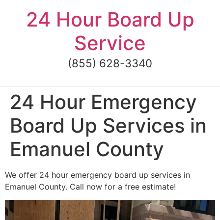
Skip
24 Hour Board Up
to
content
Service
(855) 628-3340
24 Hour Emergency
Board Up Services in
Emanuel County
We offer 24 hour emergency board up services in
Emanuel County. Call now for a free estimate!