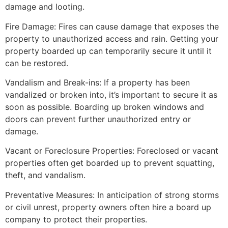
damage and looting.
Fire Damage: Fires can cause damage that exposes the
property to unauthorized access and rain. Getting your
property boarded up can temporarily secure it until it
can be restored.
Vandalism and Break-ins: If a property has been
vandalized or broken into, it’s important to secure it as
soon as possible. Boarding up broken windows and
doors can prevent further unauthorized entry or
damage.
Vacant or Foreclosure Properties: Foreclosed or vacant
properties often get boarded up to prevent squatting,
theft, and vandalism.
Preventative Measures: In anticipation of strong storms
or civil unrest, property owners often hire a board up
company to protect their properties.