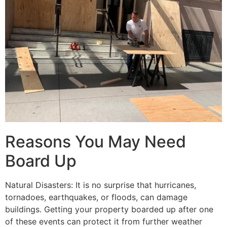
Reasons You May Need
Board Up
Natural Disasters: It is no surprise that hurricanes,
tornadoes, earthquakes, or floods, can damage
buildings. Getting your property boarded up after one
of these events can protect it from further weather