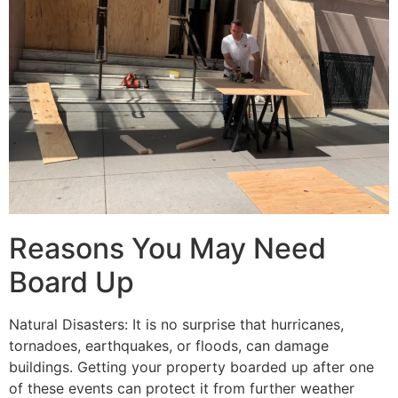
Reasons You May Need
Board Up
Natural Disasters: It is no surprise that hurricanes,
tornadoes, earthquakes, or floods, can damage
buildings. Getting your property boarded up after one
of these events can protect it from further weather