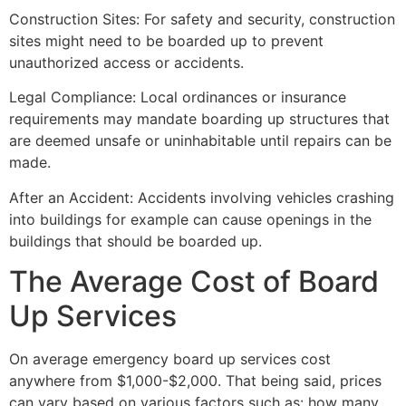
Construction Sites: For safety and security, construction
sites might need to be boarded up to prevent
unauthorized access or accidents.
Legal Compliance: Local ordinances or insurance
requirements may mandate boarding up structures that
are deemed unsafe or uninhabitable until repairs can be
made.
After an Accident: Accidents involving vehicles crashing
into buildings for example can cause openings in the
buildings that should be boarded up.
The Average Cost of Board
Up Services
On average emergency board up services cost
anywhere from $1,000-$2,000. That being said, prices
can vary based on various factors such as: how many