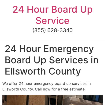
Skip
24 Hour Board Up
to
content
Service
(855) 628-3340
24 Hour Emergency
Board Up Services in
Ellsworth County
We offer 24 hour emergency board up services in
Ellsworth County. Call now for a free estimate!