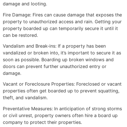
damage and looting.
Fire Damage: Fires can cause damage that exposes the
property to unauthorized access and rain. Getting your
property boarded up can temporarily secure it until it
can be restored.
Vandalism and Break-ins: If a property has been
vandalized or broken into, it’s important to secure it as
soon as possible. Boarding up broken windows and
doors can prevent further unauthorized entry or
damage.
Vacant or Foreclosure Properties: Foreclosed or vacant
properties often get boarded up to prevent squatting,
theft, and vandalism.
Preventative Measures: In anticipation of strong storms
or civil unrest, property owners often hire a board up
company to protect their properties.