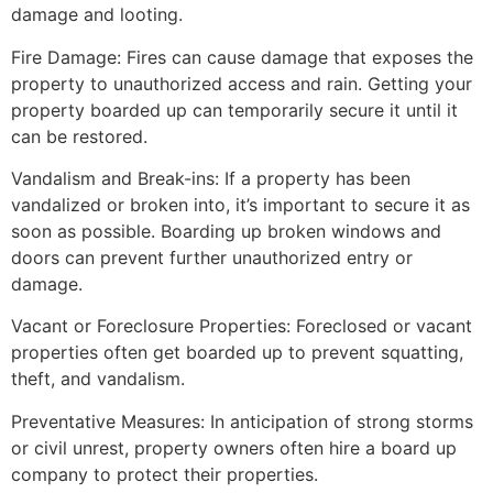
damage and looting.
Fire Damage: Fires can cause damage that exposes the
property to unauthorized access and rain. Getting your
property boarded up can temporarily secure it until it
can be restored.
Vandalism and Break-ins: If a property has been
vandalized or broken into, it’s important to secure it as
soon as possible. Boarding up broken windows and
doors can prevent further unauthorized entry or
damage.
Vacant or Foreclosure Properties: Foreclosed or vacant
properties often get boarded up to prevent squatting,
theft, and vandalism.
Preventative Measures: In anticipation of strong storms
or civil unrest, property owners often hire a board up
company to protect their properties.