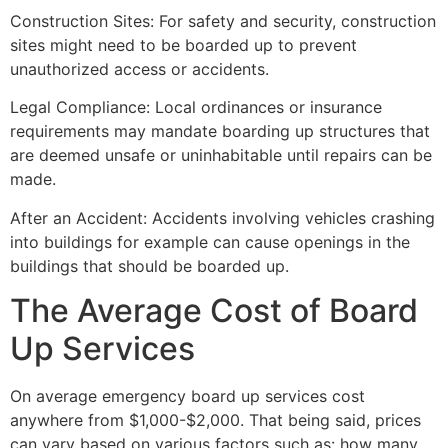
Construction Sites: For safety and security, construction
sites might need to be boarded up to prevent
unauthorized access or accidents.
Legal Compliance: Local ordinances or insurance
requirements may mandate boarding up structures that
are deemed unsafe or uninhabitable until repairs can be
made.
After an Accident: Accidents involving vehicles crashing
into buildings for example can cause openings in the
buildings that should be boarded up.
The Average Cost of Board
Up Services
On average emergency board up services cost
anywhere from $1,000-$2,000. That being said, prices
can vary based on various factors such as: how many