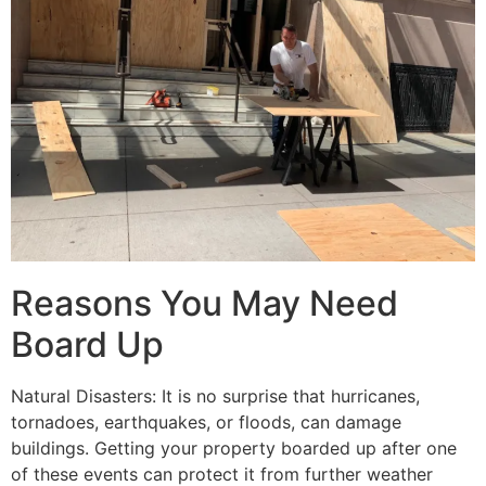
Reasons You May Need
Board Up
Natural Disasters: It is no surprise that hurricanes,
tornadoes, earthquakes, or floods, can damage
buildings. Getting your property boarded up after one
of these events can protect it from further weather