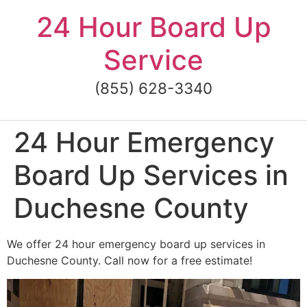
Skip
24 Hour Board Up
to
content
Service
(855) 628-3340
24 Hour Emergency
Board Up Services in
Duchesne County
We offer 24 hour emergency board up services in
Duchesne County. Call now for a free estimate!