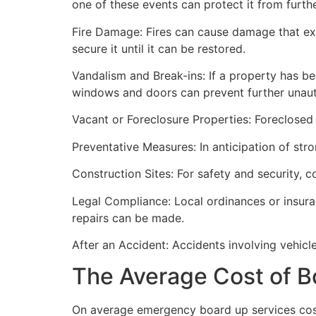
one of these events can protect it from furt
Fire Damage: Fires can cause damage that ex
secure it until it can be restored.
Vandalism and Break-ins: If a property has be
windows and doors can prevent further unau
Vacant or Foreclosure Properties: Foreclosed 
Preventative Measures: In anticipation of str
Construction Sites: For safety and security, 
Legal Compliance: Local ordinances or insur
repairs can be made.
After an Accident: Accidents involving vehicl
The Average Cost of B
On average emergency board up services cost