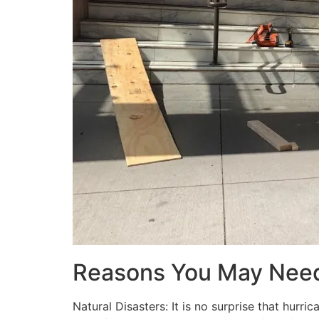
Reasons You May Nee
Natural Disasters: It is no surprise that hur