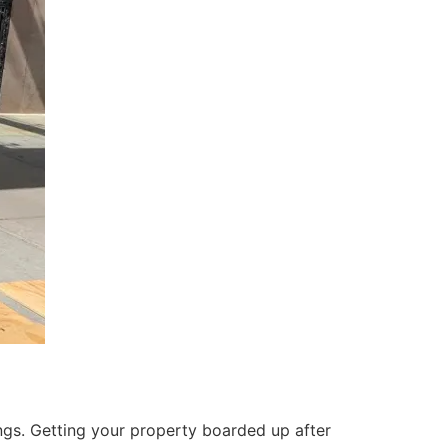
ings. Getting your property boarded up after