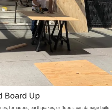
d Board Up
ricanes, tornadoes, earthquakes, or floods, can damage build