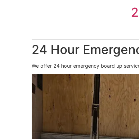
Skip
2
to
content
24 Hour Emergenc
We offer 24 hour emergency board up service