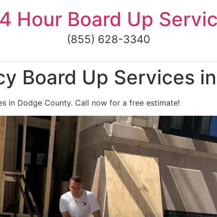
4 Hour Board Up Servi
(855) 628-3340
y Board Up Services i
s in Dodge County. Call now for a free estimate!