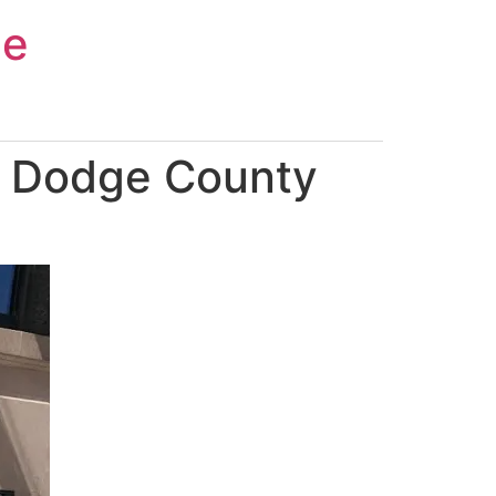
ce
n Dodge County