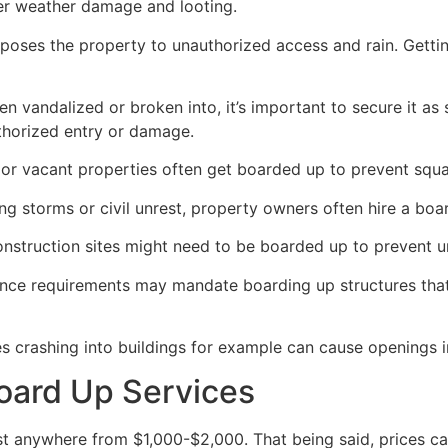
her weather damage and looting.
poses the property to unauthorized access and rain. Getti
en vandalized or broken into, it’s important to secure it a
thorized entry or damage.
or vacant properties often get boarded up to prevent squat
ong storms or civil unrest, property owners often hire a bo
construction sites might need to be boarded up to prevent 
ance requirements may mandate boarding up structures that
es crashing into buildings for example can cause openings i
oard Up Services
 anywhere from $1,000-$2,000. That being said, prices ca