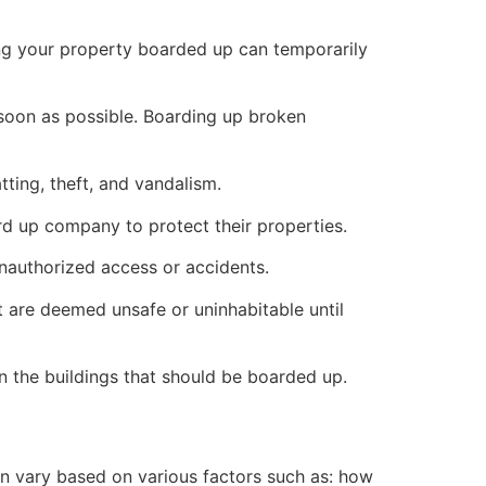
ng your property boarded up can temporarily
s soon as possible. Boarding up broken
ting, theft, and vandalism.
ard up company to protect their properties.
unauthorized access or accidents.
 are deemed unsafe or uninhabitable until
n the buildings that should be boarded up.
n vary based on various factors such as: how