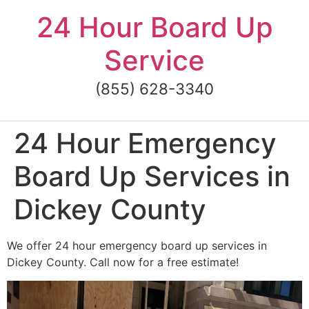
Skip
24 Hour Board Up
to
content
Service
(855) 628-3340
24 Hour Emergency
Board Up Services in
Dickey County
We offer 24 hour emergency board up services in
Dickey County. Call now for a free estimate!