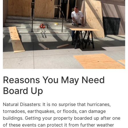
Reasons You May Need
Board Up
Natural Disasters: It is no surprise that hurricanes,
tornadoes, earthquakes, or floods, can damage
buildings. Getting your property boarded up after one
of these events can protect it from further weather