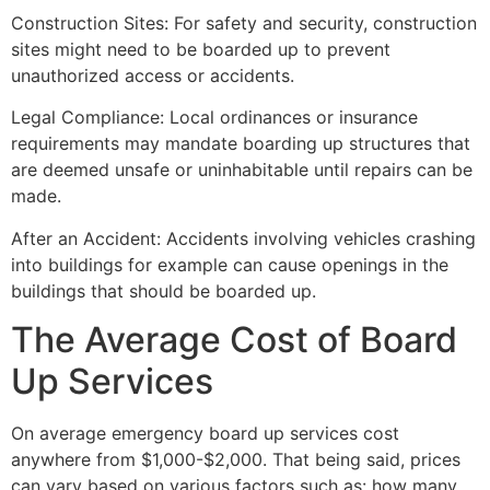
Construction Sites: For safety and security, construction
sites might need to be boarded up to prevent
unauthorized access or accidents.
Legal Compliance: Local ordinances or insurance
requirements may mandate boarding up structures that
are deemed unsafe or uninhabitable until repairs can be
made.
After an Accident: Accidents involving vehicles crashing
into buildings for example can cause openings in the
buildings that should be boarded up.
The Average Cost of Board
Up Services
On average emergency board up services cost
anywhere from $1,000-$2,000. That being said, prices
can vary based on various factors such as: how many