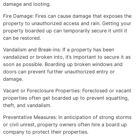
damage and looting.
Fire Damage: Fires can cause damage that exposes the
property to unauthorized access and rain. Getting your
property boarded up can temporarily secure it until it
can be restored.
Vandalism and Break-ins: If a property has been
vandalized or broken into, it’s important to secure it as
soon as possible. Boarding up broken windows and
doors can prevent further unauthorized entry or
damage.
Vacant or Foreclosure Properties: Foreclosed or vacant
properties often get boarded up to prevent squatting,
theft, and vandalism.
Preventative Measures: In anticipation of strong storms
or civil unrest, property owners often hire a board up
company to protect their properties.